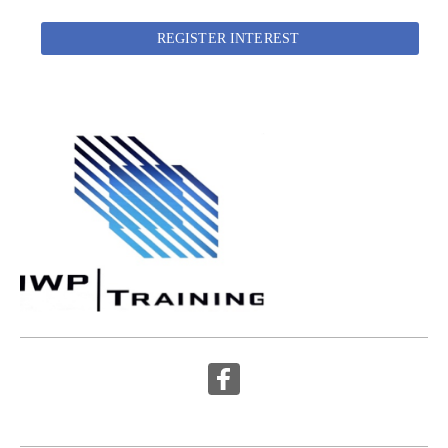
REGISTER INTEREST