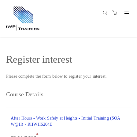
Register interest
Please complete the form below to register your interest.
Course Details
After Hours - Work Safely at Heights - Initial Training (SOA
W@H) - RIIWHS204E
*