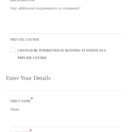
BACKGROUND
Any additional requirements or comments?
PRIVATE COURSE
I WOULD BE INTERESTED IN RUNNING IT ONSITE AS A
PRIVATE COURSE
Enter Your Details
*
FIRST NAME
Name
*