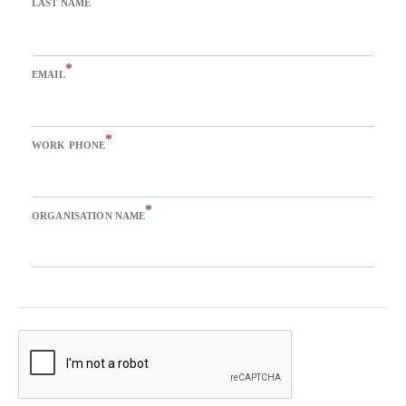
LAST NAME
*
EMAIL
*
WORK PHONE
*
ORGANISATION NAME