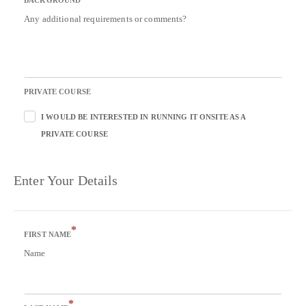
BACKGROUND
Any additional requirements or comments?
PRIVATE COURSE
I WOULD BE INTERESTED IN RUNNING IT ONSITE AS A
PRIVATE COURSE
Enter Your Details
*
FIRST NAME
Name
*