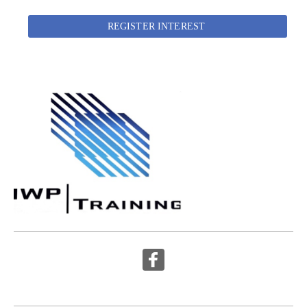
REGISTER INTEREST