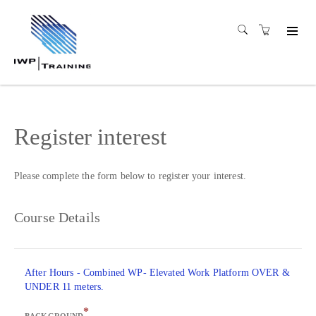
Register interest
Please complete the form below to register your interest.
Course Details
After Hours - Combined WP- Elevated Work Platform OVER &
UNDER 11 meters.
*