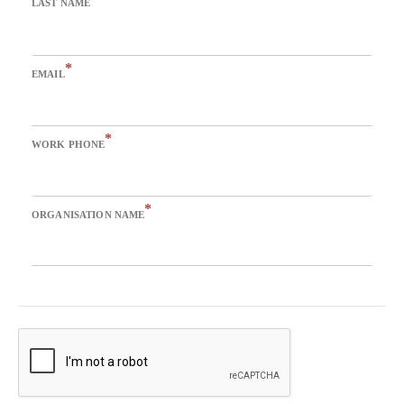
LAST NAME
*
EMAIL
*
WORK PHONE
*
ORGANISATION NAME