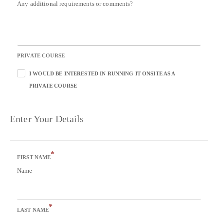
Any additional requirements or comments?
PRIVATE COURSE
I WOULD BE INTERESTED IN RUNNING IT ONSITE AS A
PRIVATE COURSE
Enter Your Details
*
FIRST NAME
Name
*
LAST NAME