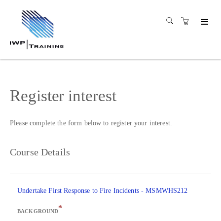
Register interest
Please complete the form below to register your interest.
Course Details
Undertake First Response to Fire Incidents - MSMWHS212
*
BACKGROUND