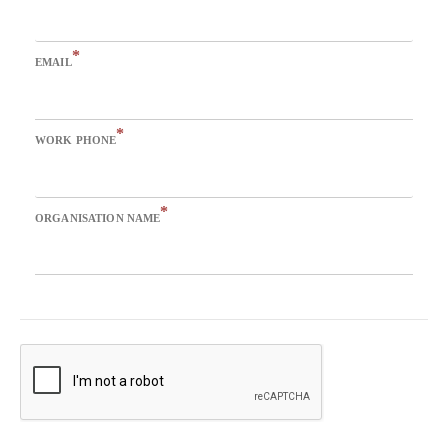
*
EMAIL
*
WORK PHONE
*
ORGANISATION NAME