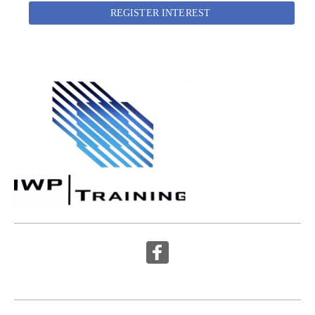
REGISTER INTEREST