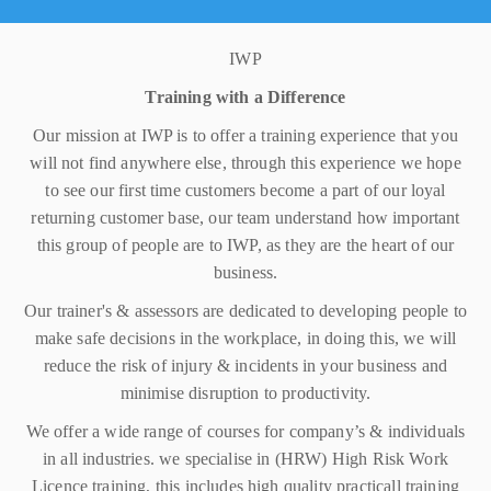
IWP
Training with a Difference
Our mission at IWP is to offer a training experience that you
will not find anywhere else, through this experience we hope
to see our first time customers become a part of our loyal
returning customer base, our team understand how important
this group of people are to IWP, as they are the heart of our
business.
Our trainer's & assessors are dedicated to developing people to
make safe decisions in the workplace, in doing this, we will
reduce the risk of injury & incidents in your business and
minimise disruption to productivity.
We offer a wide range of courses for company’s & individuals
in all industries. we specialise in (HRW) High Risk Work
Licence training, this includes high quality practicall training