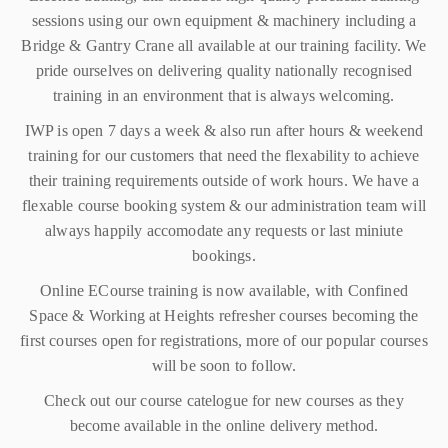
sessions using our own equipment & machinery including a
Bridge & Gantry Crane all available at our training facility. We
pride ourselves on delivering quality nationally recognised
training in an environment that is always welcoming.
IWP is open 7 days a week & also run after hours & weekend
training for our customers that need the flexability to achieve
their training requirements outside of work hours. We have a
flexable course booking system & our administration team will
always happily accomodate any requests or last miniute
bookings.
Online ECourse training is now available, with Confined
Space & Working at Heights refresher courses becoming the
first courses open for registrations, more of our popular courses
will be soon to follow.
Check out our course catelogue for new courses as they
become available in the online delivery method.