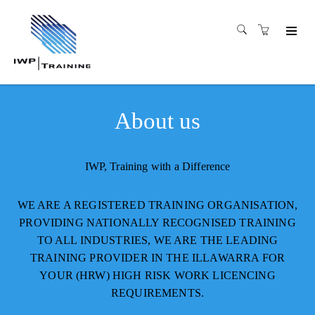
About us
IWP, Training with a Difference
WE ARE A REGISTERED TRAINING ORGANISATION,
PROVIDING NATIONALLY RECOGNISED TRAINING
TO ALL INDUSTRIES, WE ARE THE LEADING
TRAINING PROVIDER IN THE ILLAWARRA FOR
YOUR (HRW) HIGH RISK WORK LICENCING
REQUIREMENTS.