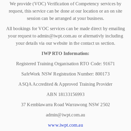
We provide (VOC) Verification of Competency services by
request, this service can be done at our location or an on site
session can be arranged at your business.
All bookings for VOC services can be made direct by emailing
your request to admin@iwpt.com.au or alternativly including
your details via our website in the contact us section.
IWP RTO Information:
Registered Training Organisation RTO Code: 91671
SafeWork NSW Registration Number: 800173
ASQA Accredited & Approved Training Provider
ABN 18133156993
37 Kemblawarra Road Warrawong NSW 2502
admin@iwpt.com.au
www.iwpt.com.au