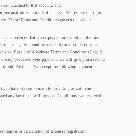
ation attached to that account; and
r personal information if it changes. We reserve the right
rvices These Terms and Conditions govern the sale of
ll the services that are displayed on our Site at the time
e are not legally bound by such information, descriptions,
own risk. Page 1 of 4 Website Terms and Conditions Page 2
e already processed your payment, we will give you a refund
any refund. Payments We accept the following payment
t you have chosen to use. By providing us with your
ated any law or these Terms and Conditions, we reserve the
transfer or cancellation of a course registration.