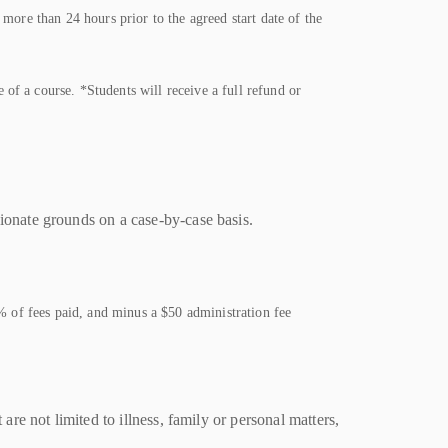
more than 24 hours prior to the agreed start date of the
of a course. *Students will receive a full refund or
sionate grounds on a case-by-case basis.
0% of fees paid, and minus a $50 administration fee
e not limited to illness, family or personal matters,