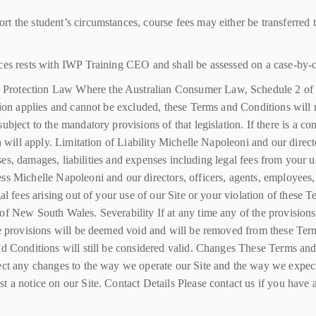
t the student’s circumstances, course fees may either be transferred t
ces rests with IWP Training CEO and shall be assessed on a case-by-c
 Protection Law Where the Australian Consumer Law, Schedule 2 of
tion applies and cannot be excluded, these Terms and Conditions will n
ubject to the mandatory provisions of that legislation. If there is a c
n will apply. Limitation of Liability Michelle Napoleoni and our direct
losses, damages, liabilities and expenses including legal fees from you
s Michelle Napoleoni and our directors, officers, agents, employees, s
egal fees arising out of your use of our Site or your violation of the
of New South Wales. Severability If at any time any of the provisions
se provisions will be deemed void and will be removed from these Term
and Conditions will still be considered valid. Changes These Terms a
ect any changes to the way we operate our Site and the way we expect
 a notice on our Site. Contact Details Please contact us if you have a