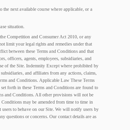
o the next available course where applicable, or a
ase situation.
 the Competition and Consumer Act 2010, or any
ot limit your legal rights and remedies under that
onflict between these Terms and Conditions and that
ors, officers, agents, employees, subsidiaries, and
r use of the Site. Indemnity Except where prohibited by
ubsidiaries, and affiliates from any actions, claims,
se Terms and Conditions. Applicable Law These Terms
 set forth in these Terms and Conditions are found to
s and Conditions. All other provisions will not be
nd Conditions may be amended from time to time in
 users to behave on our Site. We will notify users by
ny questions or concerns. Our contact details are as