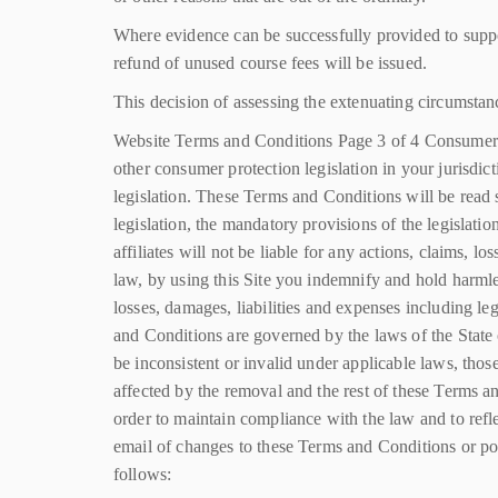
Where evidence can be successfully provided to suppor
refund of unused course fees will be issued.
This decision of assessing the extenuating circumstan
Website Terms and Conditions Page 3 of 4 Consumer
other consumer protection legislation in your jurisdic
legislation. These Terms and Conditions will be read s
legislation, the mandatory provisions of the legislatio
affiliates will not be liable for any actions, claims, 
law, by using this Site you indemnify and hold harmles
losses, damages, liabilities and expenses including l
and Conditions are governed by the laws of the State 
be inconsistent or invalid under applicable laws, tho
affected by the removal and the rest of these Terms 
order to maintain compliance with the law and to refl
email of changes to these Terms and Conditions or post
follows: