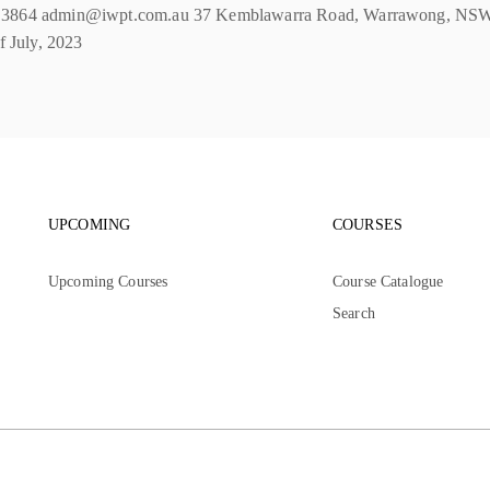
74 3864 admin@iwpt.com.au 37 Kemblawarra Road, Warrawong, NSW, 2
f July, 2023
Footer navigation
Footer nav
UPCOMING
COURSES
Upcoming Courses
Course Catalogue
Search