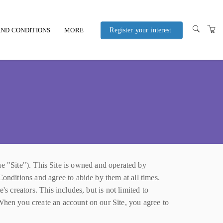
ND CONDITIONS
MORE
Register your interest
POLICIES AND
PROCEDURES
Site"). This Site is owned and operated by
Conditions and agree to abide by them at all times.
s creators. This includes, but is not limited to
 When you create an account on our Site, you agree to