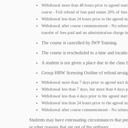
Withdrawal more than 48 hours prior to agreed start 
course - Full refund of fees paid minus 20% of fees
Withdrawal less than 24 hours prior to the agreed st
Withdrawal after course commencement - No refund *T
transfer of fees paid and no administration charge i
The course is cancelled by IWP Training.
The course is rescheduled to a time and location
A student is not given a place due to the class
Group HRW licensing Outline of refund arrai
Withdrawal more than 7 days prior to agreed start da
Withdrawal less than 7 days, but more than 4 days pr
Withdrawal less than 4 days prior to the agreed star
Withdrawal less than 24 hours prior to the agreed st
Withdrawal after course commencement - No refun
Students may have extenuating circumstances that prev
or other reasons that are out of the ordinary.