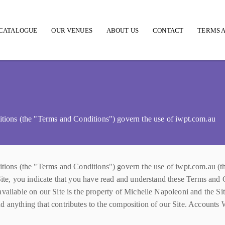
CATALOGUE
OUR VENUES
ABOUT US
CONTACT
TERMS A
 (the "Terms and Conditions") govern the use of iwpt.com.au
the "Terms and Conditions") govern the use of iwpt.com.au (the "
Site, you indicate that you have read and understand these Terms and 
ailable on our Site is the property of Michelle Napoleoni and the Site'
d anything that contributes to the composition of our Site. Accounts