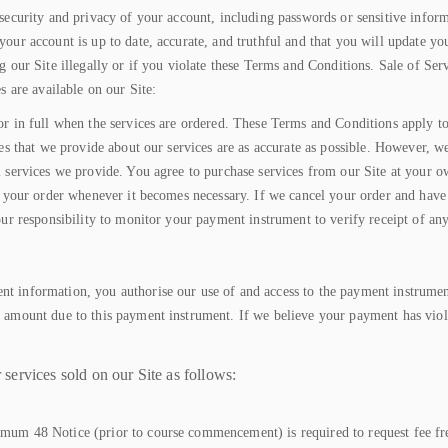
security and privacy of your account, including passwords or sensitive inform
our account is up to date, accurate, and truthful and that you will update you
g our Site illegally or if you violate these Terms and Conditions. Sale of Se
s are available on our Site:
r in full when the services are ordered. These Terms and Conditions apply to a
ges that we provide about our services are as accurate as possible. However, w
l services we provide. You agree to purchase services from our Site at your 
el your order whenever it becomes necessary. If we cancel your order and hav
your responsibility to monitor your payment instrument to verify receipt of 
t information, you authorise our use of and access to the payment instrumen
e amount due to this payment instrument. If we believe your payment has viol
services sold on our Site as follows:
um 48 Notice (prior to course commencement) is required to request fee free 