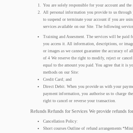
You are solely responsible for your account and the 
All personal information you provide to us through y
to suspend or terminate your account if you are usin
services available on our Site. The following service
Training and Assesment. The services will be paid fo
you access it. All information, descriptions, or ima
or images as we cannot guarantee the accuracy of al
of 4 We reserve the right to modify, reject or canc
equal to the amount you paid. You agree that it is 
methods on our Site:
Credit Card; and
Direct Debit. When you provide us with your paymen
payment information, you authorise us to charge th
right to cancel or reverse your transaction.
Refunds Refunds for Services We provide refunds for 
Cancellation Policy:
Short courses Outline of refund arrangements *Minim