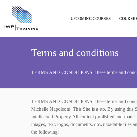
UPCOMING COURSES
COURSE 
Main navigation
Terms and conditions
TERMS AND CONDITIONS These terms and conditions
TERMS AND CONDITIONS These terms and conditions (
Michelle Napoleoni. This Site is a rto. By using this 
Intellectual Property All content published and made av
images, text, logos, documents, downloadable files an
the following: