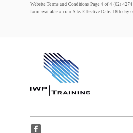
Website Terms and Conditions Page 4 of 4 (02) 42
form available on our Site. Effective Date: 18th day o