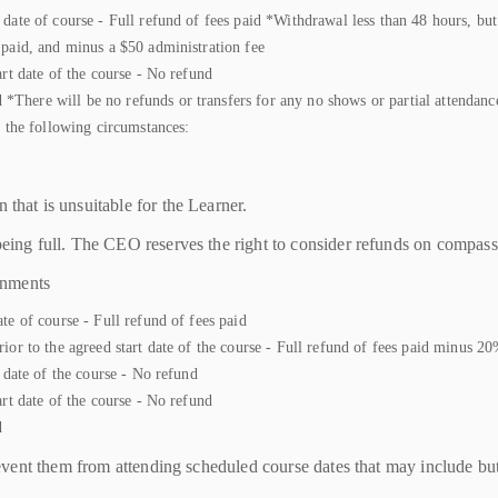
date of course - Full refund of fees paid *Withdrawal less than 48 hours, but 
 paid, and minus a $50 administration fee
art date of the course - No refund
here will be no refunds or transfers for any no shows or partial attendance 
n the following circumstances:
 that is unsuitable for the Learner.
 being full. The CEO reserves the right to consider refunds on compas
gnments
te of course - Full refund of fees paid
ior to the agreed start date of the course - Full refund of fees paid minus 2
t date of the course - No refund
art date of the course - No refund
d
ent them from attending scheduled course dates that may include but ar