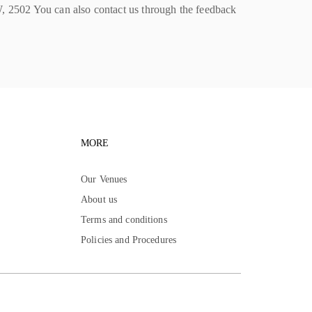
502 You can also contact us through the feedback
igation
Footer navigation
MORE
Our Venues
About us
Terms and conditions
Policies and Procedures