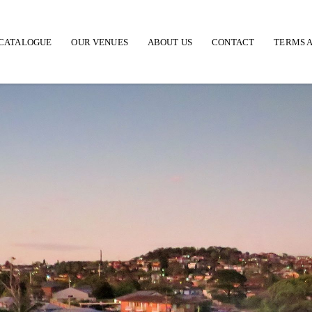
CATALOGUE
OUR VENUES
ABOUT US
CONTACT
TERMS A