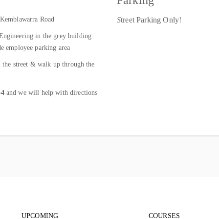
Parking
to Kemblawarra Road
S
treet Parking Only!
Engineering in the grey building
ide employee parking area
n the street & walk up through the
64
and we will help with directions
Footer navigation
Footer nav
UPCOMING
COURSES