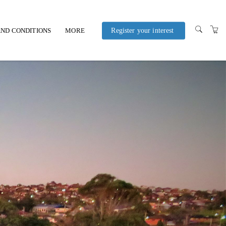
ND CONDITIONS
MORE
Register your interest
POLICIES AND
PROCEDURES