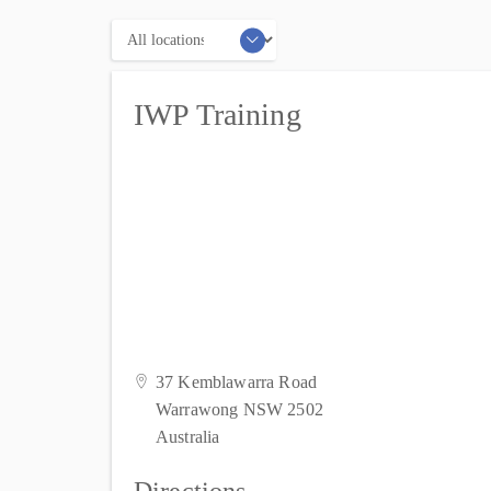
Locations
IWP Training
37 Kemblawarra Road
Warrawong NSW 2502
Australia