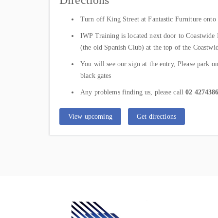
Directions
Turn off King Street at Fantastic Furniture on
IWP Training is located next door to Coastwide 
(the old Spanish Club) at the top of the Coastw
You will see our sign at the entry, Please park o
black gates
Any problems finding us, please call
02 427438
View upcoming
Get directions