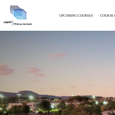
UPCOMING COURSES
COURSE 
Main navigation