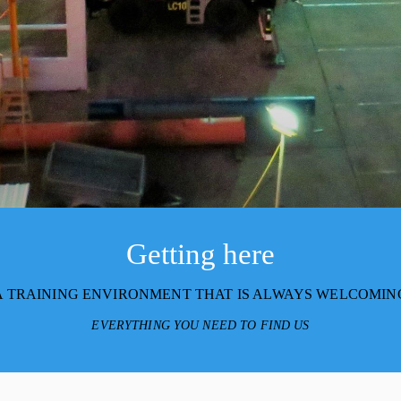
Getting here
A TRAINING ENVIRONMENT THAT IS ALWAYS WELCOMIN
EVERYTHING YOU NEED TO FIND US