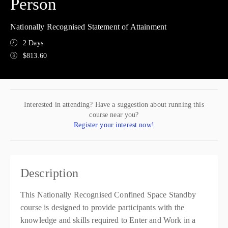
Person
Nationally Recognised Statement of Attainment
2 Days
$813.60
Interested in attending? Have a suggestion about running this
course near you?
Register your interest now!
Description
This Nationally Recognised Confined Space Standby
course is designed to provide participants with the
knowledge and skills required to Enter and Work in a