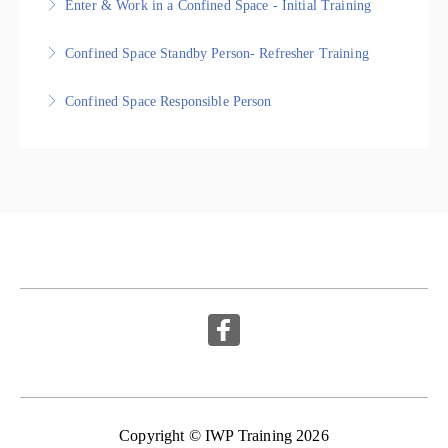
Enter & Work in a Confined Space - Initial Training
More Information
More Information
Nationally Recognised Statement of Attainment
Confined Space Standby Person- Refresher Training
More Information
Nationally Recognised Statement of Attainment
Confined Space Responsible Person
More Information
Nationally Recognised Statement of Attainment
More Information
Copyright © IWP Training 2026