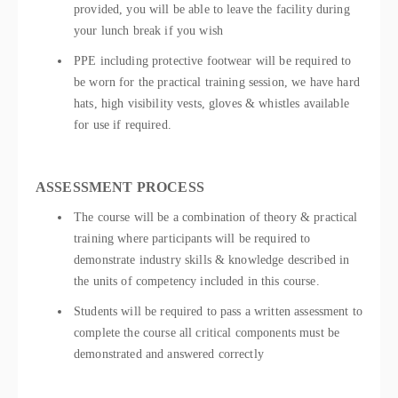
provided, you will be able to leave the facility during
your lunch break if you wish
PPE including protective footwear will be required to
be worn for the practical training session, we have hard
hats, high visibility vests, gloves & whistles available
for use if required.
ASSESSMENT PROCESS
The course will be a combination of theory & practical
training where participants will be required to
demonstrate industry skills & knowledge described in
the units of competency included in this course.
Students will be required to pass a written assessment to
complete the course all critical components must be
demonstrated and answered correctly