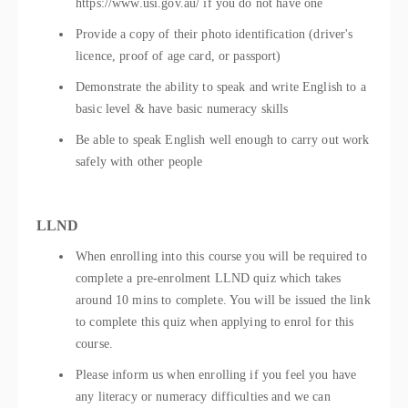
https://www.usi.gov.au/ if you do not have one
Provide a copy of their photo identification (driver's
licence, proof of age card, or passport)
Demonstrate the ability to speak and write English to a
basic level & have basic numeracy skills
Be able to speak English well enough to carry out work
safely with other people
LLND
When enrolling into this course you will be required to
complete a pre-enrolment LLND quiz which takes
around 10 mins to complete. You will be issued the link
to complete this quiz when applying to enrol for this
course.
Please inform us when enrolling if you feel you have
any literacy or numeracy difficulties and we can