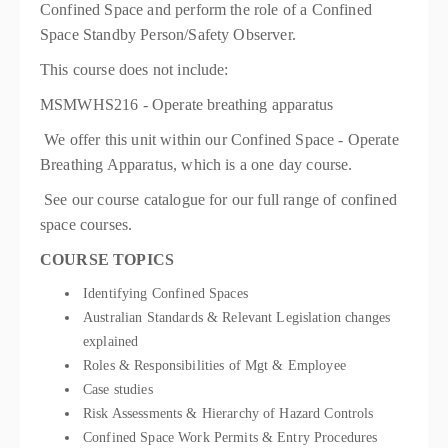
Confined Space and perform the role of a Confined
Space Standby Person/Safety Observer.
This course does not include:
MSMWHS216 - Operate breathing apparatus
We offer this unit within our Confined Space - Operate
Breathing Apparatus, which is a one day course.
See our course catalogue for our full range of confined
space courses.
COURSE TOPICS
Identifying Confined Spaces
Australian Standards & Relevant Legislation changes
explained
Roles & Responsibilities of Mgt & Employee
Case studies
Risk Assessments & Hierarchy of Hazard Controls
Confined Space Work Permits & Entry Procedures