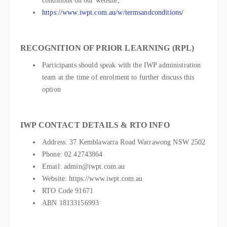
conditions on our website,
https://www.iwpt.com.au/w/termsandconditions/
RECOGNITION OF PRIOR LEARNING (RPL)
Participants should speak with the IWP administration
team at the time of enrolment to further discuss this
option
IWP CONTACT DETAILS & RTO INFO
Address: 37 Kemblawarra Road Warrawong NSW 2502
Phone: 02 42743864
Email: admin@iwpt.com.au
Website: https://www.iwpt.com.au
RTO Code 91671
ABN 18133156993