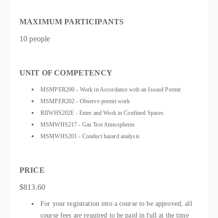
MAXIMUM PARTICIPANTS
10 people
UNIT OF COMPETENCY
MSMPER200 - Work in Accordance with an Issued Permit
MSMPER202 - Observe permit work
RIIWHS202E - Enter and Work in Confined Spaces
MSMWHS217 - Gas Test Atmospheres
MSMWHS201 - Conduct hazard analysis
PRICE
$813.60
For your registration into a course to be approved, all
course fees are required to be paid in full at the time