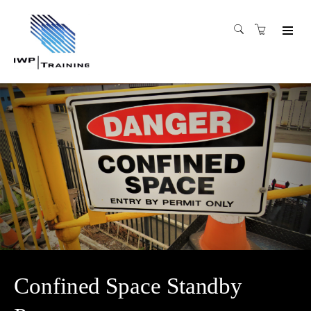
Confined Space Standby