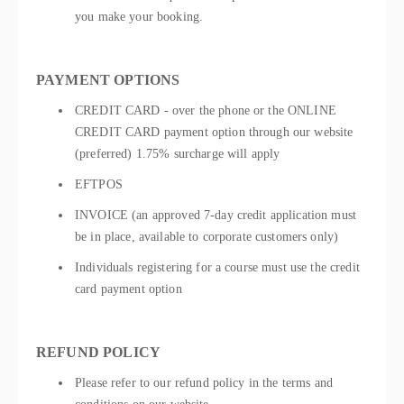
you make your booking.
PAYMENT OPTIONS
CREDIT CARD - over the phone or the ONLINE
CREDIT CARD payment option through our website
(preferred) 1.75% surcharge will apply
EFTPOS
INVOICE (an approved 7-day credit application must
be in place, available to corporate customers only)
Individuals registering for a course must use the credit
card payment option
REFUND POLICY
Please refer to our refund policy in the terms and