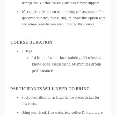
arrange for suitable training and assessment support.
We can provide one on one training and assessment for
approved students, please enquire about this option with
our admin team before enrolling into this course.
COURSE DURATION
2 Days
14 hours face to face training, 60 minutes
knowledge assessment, 60 minutes group
performance
PARTICIPANTS WILL NEED TO BRING
Photo identification as listed in the prerequisites for
this course
Bring your food, free water, tea, coffee & biscuits are