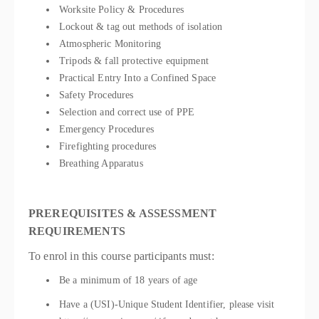
Worksite Policy & Procedures
Lockout & tag out methods of isolation
Atmospheric Monitoring
Tripods & fall protective equipment
Practical Entry Into a Confined Space
Safety Procedures
Selection and correct use of PPE
Emergency Procedures
Firefighting procedures
Breathing Apparatus
PREREQUISITES & ASSESSMENT
REQUIREMENTS
To enrol in this course participants must:
Be a minimum of 18 years of age
Have a (USI)-Unique Student Identifier, please visit