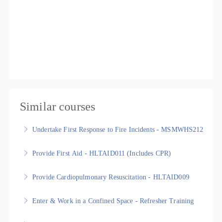
Similar courses
Undertake First Response to Fire Incidents - MSMWHS212
Undertake First Response to Fire Incidents -
Provide First Aid - HLTAID011 (Includes CPR)
MSMWHS212, Nationally Recognised Statement of
Provide First Aid - HLTAID011 - Nationally Recognised
Attainment
Provide Cardiopulmonary Resuscitation - HLTAID009
Training
More Information
Provide Cardiopulmonary Resuscitation - HLTAID009,
Enter & Work in a Confined Space - Refresher Training
More Information
Nationally Recognised Statement of Attainment
Nationally Recognised Statement of Attainment