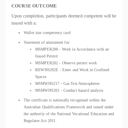
COURSE OUTCOME
Upon completion, participants deemed competent will be
issued with a:
Wallet size competency card
Statement of attainment for:
MSMPER200 - Work in Accordance with an
Issued Permit
MSMPER202 - Observe permit work
RIIWHS202E - Enter and Work in Confined
Spaces
MSMWHS217 - Gas Test Atmospheres
MSMWHS201 - Conduct hazard analysis
The certificate is nationally recognised within the
Australian Qualifications Framework and issued under
the authority of the National Vocational Education and
Regulator Act 2011.