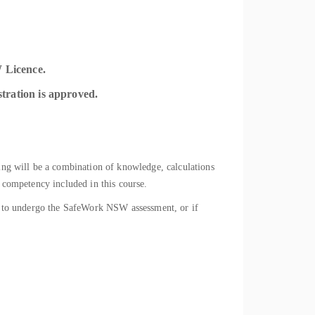
 Licence.
stration is approved.
ning will be a combination of knowledge, calculations
f competency included in this course.
ady to undergo the SafeWork NSW assessment, or if