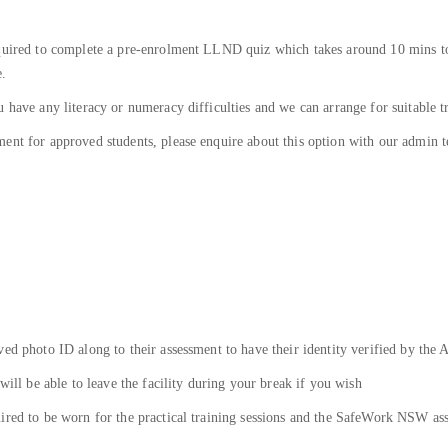
equired to complete a pre-enrolment LLND quiz which takes around 10 mins to
e.
 have any literacy or numeracy difficulties and we can arrange for suitable t
ent for approved students, please enquire about this option with our admin t
ed photo ID along to their assessment to have their identity verified by the 
will be able to leave the facility during your break if you wish
ired to be worn for the practical training sessions and the SafeWork NSW asse