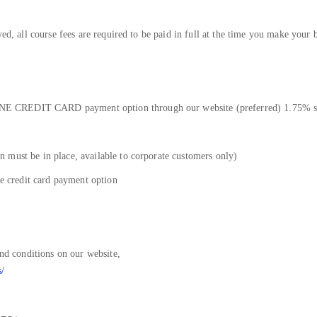
ved, all course fees are required to be paid in full at the time you make your 
E CREDIT CARD payment option through our website (preferred) 1.75% su
 must be in place, available to corporate customers only)
he credit card payment option
and conditions on our website,
s/