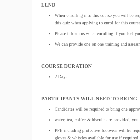
LLND
When enrolling into this course you will be r
this quiz when applying to enrol for this cours
Please inform us when enrolling if you feel you
We can provide one on one training and assessm
COURSE DURATION
2 Days
PARTICIPANTS WILL NEED TO BRING
Candidates will be required to bring one approv
water, tea, coffee & biscuits are provided, you 
PPE including protective footwear will be requ
gloves & whistles available for use if required.