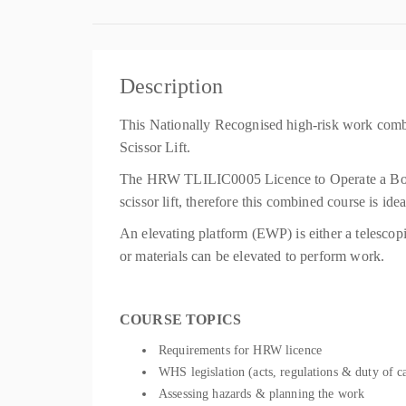
Description
This Nationally Recognised high-risk work comb
Scissor Lift.
The HRW TLILIC0005 Licence to Operate a Boom-
scissor lift, therefore this combined course is id
An elevating platform (EWP) is either a telescop
or materials can be elevated to perform work.
COURSE TOPICS
Requirements for HRW licence
WHS legislation (acts, regulations & duty of c
Assessing hazards & planning the work