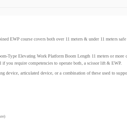
ined EWP course covers both over 11 meters & under 11 meters safe
Type Elevating Work Platform Boom Length 11 meters or more cour
eal if you require competencies to operate both, a scissor lift & EWP.
ing device, articulated device, or a combination of these used to sup
are)