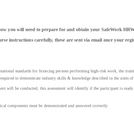
how you will need to prepare for and obtain your SafeWork HRW
se instructions carefully, these are sent via email once your regi
 national standards for licencing persons performing high-risk work, the trai
 required to demonstrate industry skills & knowledge described in the units o
nt will be conducted, this assessment will identify if the participant is re
tical components must be demonstrated and answered correctly