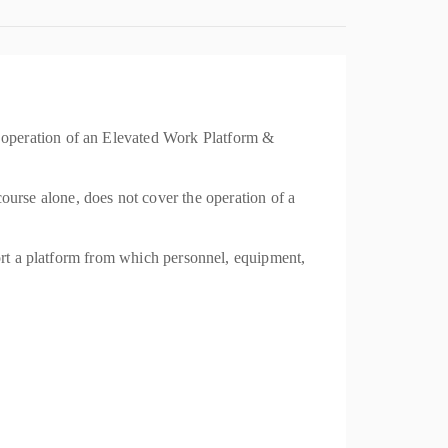
 operation of an Elevated Work Platform &
se alone, does not cover the operation of a
port a platform from which personnel, equipment,