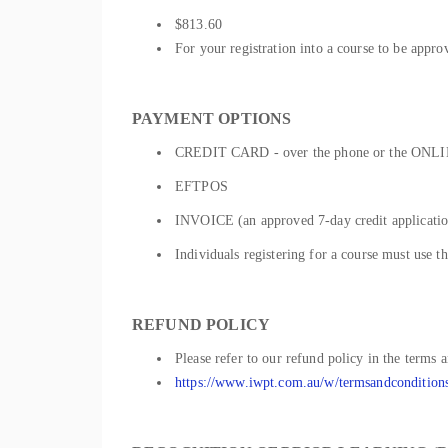
$813.60
For your registration into a course to be appro
PAYMENT OPTIONS
CREDIT CARD - over the phone or the ONLIN
EFTPOS
INVOICE (an approved 7-day credit application
Individuals registering for a course must use t
REFUND POLICY
Please refer to our refund policy in the terms 
https://www.iwpt.com.au/w/termsandcondition