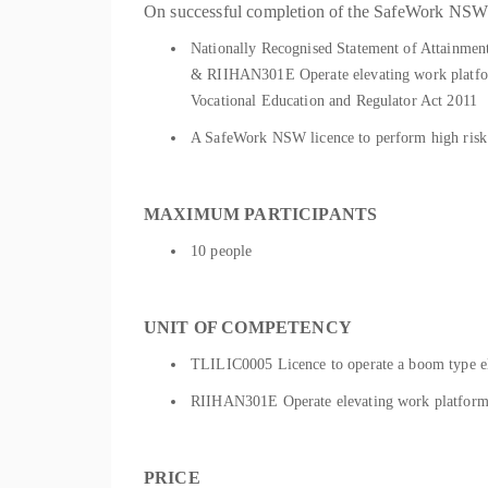
On successful completion of the SafeWork NSW as
Nationally Recognised Statement of Attainmen
& RIIHAN301E Operate elevating work platform 
Vocational Education and Regulator Act 2011
A SafeWork NSW licence to perform high risk 
MAXIMUM PARTICIPANTS
10 people
UNIT OF COMPETENCY
TLILIC0005 Licence to operate a boom type e
RIIHAN301E Operate elevating work platform 
PRICE