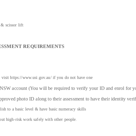
& scissor lift
SESSMENT REQUIREMENTS
 visit https://www.usi.gov.au/ if you do not have one
e NSW account (You will be required to verify your ID and enrol for
pproved photo ID along to their assessment to have their identity veri
ish to a basic level & have basic numeracy skills
out high-risk work safely with other people.