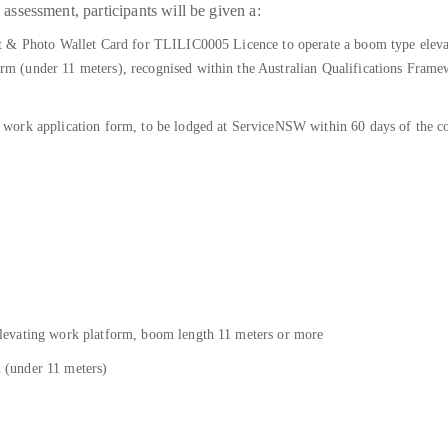
sessment, participants will be given a:
t & Photo Wallet Card for TLILIC0005 Licence to operate a boom type elev
(under 11 meters), recognised within the Australian Qualifications Framewo
work application form, to be lodged at ServiceNSW within 60 days of the co
levating work platform, boom length 11 meters or more
(under 11 meters)