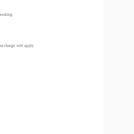
booking.
rcharge will apply