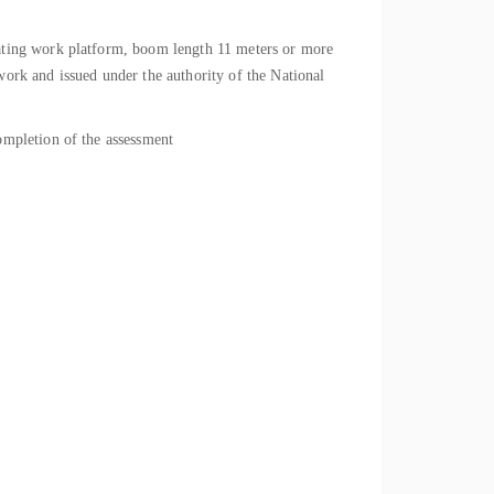
ating work platform, boom length 11 meters or more
rk and issued under the authority of the National
mpletion of the assessment