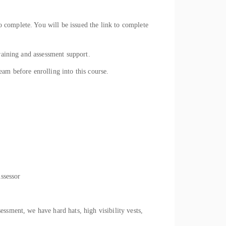
 complete. You will be issued the link to complete
raining and assessment support.
eam before enrolling into this course.
Assessor
ssment, we have hard hats, high visibility vests,