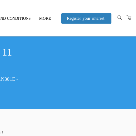
ND CONDITIONS
MORE
Register your interest
POLICIES AND
PROCEDURES
 11
HAN301E -
n!