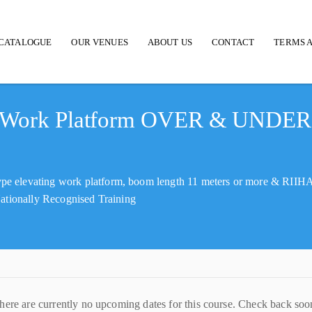
CATALOGUE
OUR VENUES
ABOUT US
CONTACT
TERMS A
d Work Platform OVER & UNDER
pe elevating work platform, boom length 11 meters or more & RII
Nationally Recognised Training
here are currently no upcoming dates for this course. Check back soo