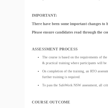
IMPORTANT:
There have been some important changes to 
Please ensure candidates read through the cour
ASSESSMENT PROCESS
The course is based on the requirements of the
& practical training where participants will be
On completion of the training, an RTO assessme
further training is required.
To pass the SafeWork NSW assessment, all cri
COURSE OUTCOME