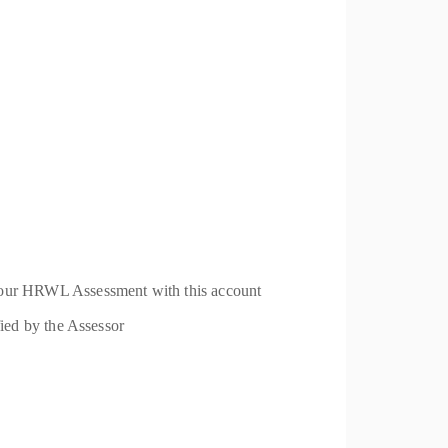
 your HRWL Assessment with this account
fied by the Assessor