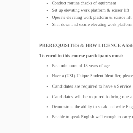
Conduct routine checks of equipment
Set up elevating work platform & scissor lift
Operate elevating work platform & scissor lift
Shut down and secure elevating work platform 
PREREQUISITES & HRW LICENCE AS
To enrol in this course participants must:
Be a minimum of 18 years of age
Have a (USI)-Unique Student Identifier, please
Candidates are required to have a Servic
Candidates will be required to bring one a
Demonstrate the ability to speak and write Engl
Be able to speak English well enough to carry 