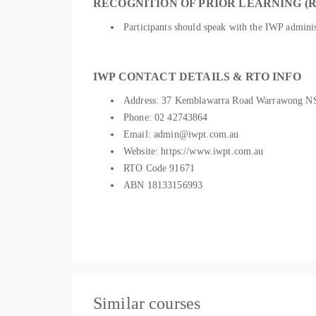
RECOGNITION OF PRIOR LEARNING (R
Participants should speak with the IWP administ
IWP CONTACT DETAILS & RTO INFO
Address: 37 Kemblawarra Road Warrawong 
Phone: 02 42743864
Email: admin@iwpt.com.au
Website: https://www.iwpt.com.au
RTO Code 91671
ABN 18133156993
Similar courses