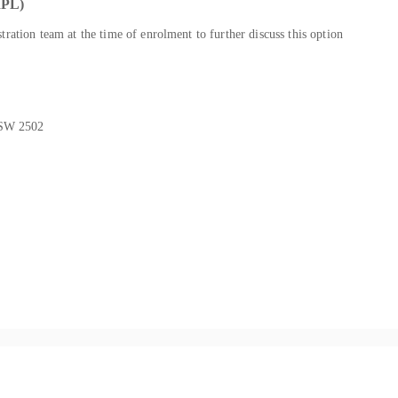
PL)
ration team at the time of enrolment to further discuss this option
NSW 2502