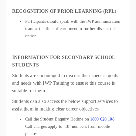
RECOGNITION OF PRIOR LEARNING (RPL)
Participants should speak with the IWP administration
team at the time of enrolment to further discuss this
option
INFORMATION FOR SECONDARY SCHOOL
STUDENTS
Students are encouraged to discuss their specific goals
and needs with IWP Training to ensure this course is
suitable for them.
Students can also access the below support services to
assist them in making clear career objectives
Call the Student Enquiry Hotline on
1800 020 108
.
Call charges apply to ‘18’ numbers from mobile
phones.