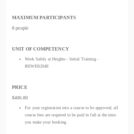
MAXIMUM PARTICIPANTS
8 people
UNIT OF COMPETENCY
Work Safely at Heights - Initial Training -
RIIWHS204E
PRICE
$406.80
For your registration into a course to be approved, all
course fees are required to be paid in full at the time
you make your booking.