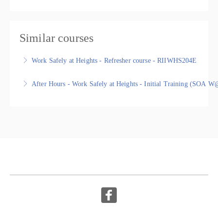
Similar courses
Work Safely at Heights - Refresher course - RIIWHS204E
Work Safely at Heights - Refresher - RIIWHS204E,
After Hours - Work Safely at Heights - Initial Training (SO
Nationally Recognised Statement of Attainment
Work Safely at Heights - Initial Training (SOA W@H) -
More Information
RIIWHS204E, Nationally Recognised Training
More Information