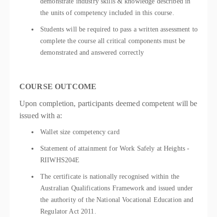
demonstrate industry skills & knowledge described in
the units of competency included in this course.
Students will be required to pass a written assessment to
complete the course all critical components must be
demonstrated and answered correctly
COURSE OUTCOME
Upon completion, participants deemed competent will be
issued with a:
Wallet size competency card
Statement of attainment for Work Safely at Heights -
RIIWHS204E
The certificate is nationally recognised within the
Australian Qualifications Framework and issued under
the authority of the National Vocational Education and
Regulator Act 2011.