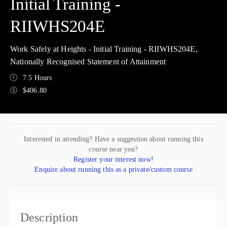
Initial Training -
RIIWHS204E
Work Safely at Heights - Initial Training - RIIWHS204E,
Nationally Recognised Statement of Attainment
7.5 Hours
$406.80
Interested in attending? Have a suggestion about running this
course near you?
Register your interest now!
Enquire about running this as a private/custom course
Description