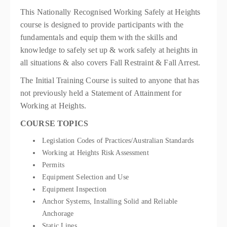
This Nationally Recognised Working Safely at Heights
course is designed to provide participants with the
fundamentals and equip them with the skills and
knowledge to safely set up & work safely at heights in
all situations & also covers Fall Restraint & Fall Arrest.
The Initial Training Course is suited to anyone that has
not previously held a Statement of Attainment for
Working at Heights.
COURSE TOPICS
Legislation Codes of Practices/Australian Standards
Working at Heights Risk Assessment
Permits
Equipment Selection and Use
Equipment Inspection
Anchor Systems, Installing Solid and Reliable
Anchorage
Static Lines