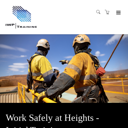
Work Safely at Heights -