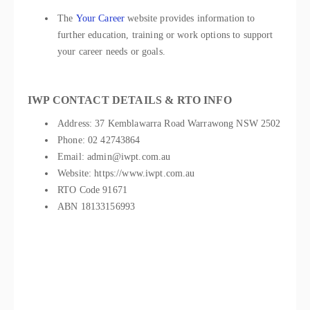
The
Your Career
website provides information to
further education, training or work options to support
your career needs or goals.
IWP CONTACT DETAILS & RTO INFO
Address: 37 Kemblawarra Road Warrawong NSW 2502
Phone: 02 42743864
Email: admin@iwpt.com.au
Website: https://www.iwpt.com.au
RTO Code 91671
ABN 18133156993