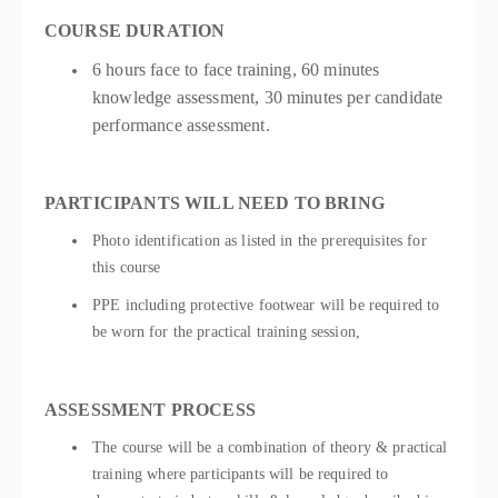
COURSE DURATION
6 hours face to face training, 60 minutes
knowledge assessment, 30 minutes per candidate
performance assessment.
PARTICIPANTS WILL NEED TO BRING
Photo identification as listed in the prerequisites for
this course
PPE including protective footwear will be required to
be worn for the practical training session,
ASSESSMENT PROCESS
The course will be a combination of theory & practical
training where participants will be required to