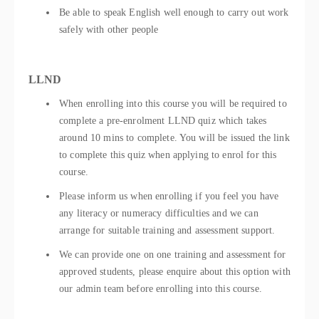
Be able to speak English well enough to carry out work
safely with other people
LLND
When enrolling into this course you will be required to
complete a pre-enrolment LLND quiz which takes
around 10 mins to complete. You will be issued the link
to complete this quiz when applying to enrol for this
course.
Please inform us when enrolling if you feel you have
any literacy or numeracy difficulties and we can
arrange for suitable training and assessment support.
We can provide one on one training and assessment for
approved students, please enquire about this option with
our admin team before enrolling into this course.