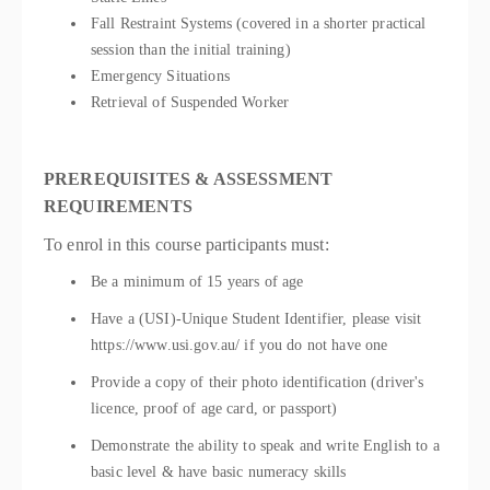
Fall Restraint Systems (covered in a shorter practical
session than the initial training)
Emergency Situations
Retrieval of Suspended Worker
PREREQUISITES & ASSESSMENT
REQUIREMENTS
To enrol in this course participants must:
Be a minimum of 15 years of age
Have a (USI)-Unique Student Identifier, please visit
https://www.usi.gov.au/ if you do not have one
Provide a copy of their photo identification (driver's
licence, proof of age card, or passport)
Demonstrate the ability to speak and write English to a
basic level & have basic numeracy skills