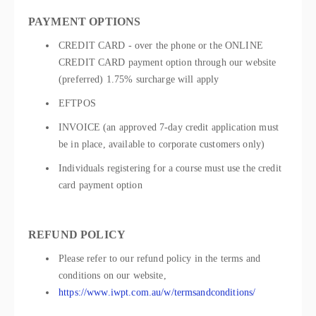
PAYMENT OPTIONS
CREDIT CARD - over the phone or the ONLINE
CREDIT CARD payment option through our website
(preferred) 1.75% surcharge will apply
EFTPOS
INVOICE (an approved 7-day credit application must
be in place, available to corporate customers only)
Individuals registering for a course must use the credit
card payment option
REFUND POLICY
Please refer to our refund policy in the terms and
conditions on our website,
https://www.iwpt.com.au/w/termsandconditions/