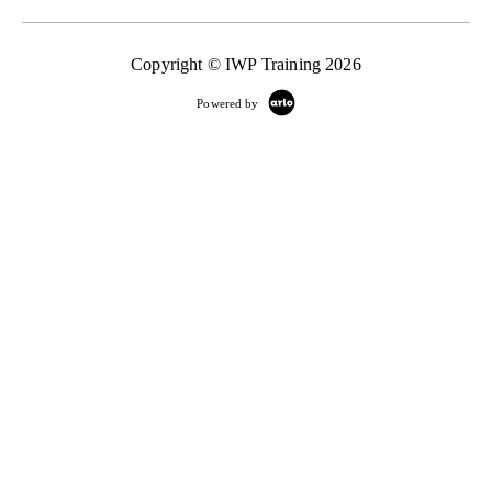
Copyright © IWP Training 2026
Powered by