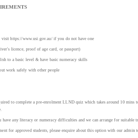
UIREMENTS
 visit https://www.usi.gov.au/ if you do not have one
iver's licence, proof of age card, or passport)
ish to a basic level & have basic numeracy skills
out work safely with other people
equired to complete a pre-enrolment LLND quiz which takes around 10 mins to
e.
 have any literacy or numeracy difficulties and we can arrange for suitable t
ent for approved students, please enquire about this option with our admin t