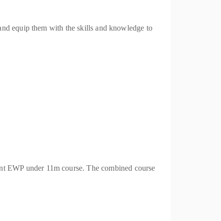
and equip them with the skills and knowledge to
ent EWP under 11m course. The combined course