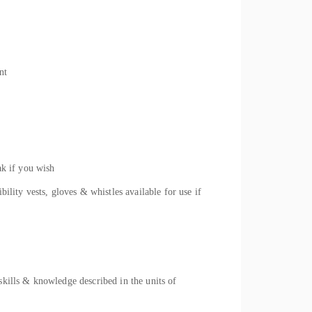
nt
ak if you wish
ility vests, gloves & whistles available for use if
skills & knowledge described in the units of