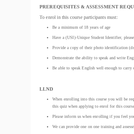
PREREQUISITES & ASSESSMENT REQ
To enrol in this course participants must:
Be a minimum of 18 years of age
Have a (USI)-Unique Student Identifier, please
Provide a copy of their photo identification (dr
Demonstrate the ability to speak and write Engl
Be able to speak English well enough to carry 
LLND
When enrolling into this course you will be r
this quiz when applying to enrol for this cours
Please inform us when enrolling if you feel you
We can provide one on one training and assessm