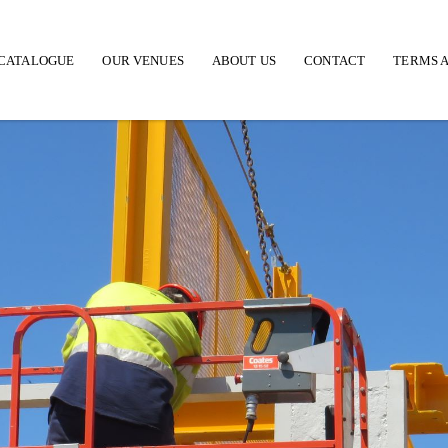
CATALOGUE
OUR VENUES
ABOUT US
CONTACT
TERMS A