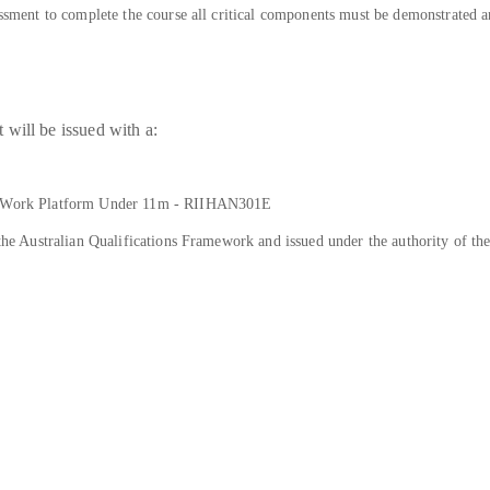
sessment to complete the course all critical components must be demonstrated 
will be issued with a:
ing Work Platform Under 11m - RIIHAN301E
n the Australian Qualifications Framework and issued under the authority of t