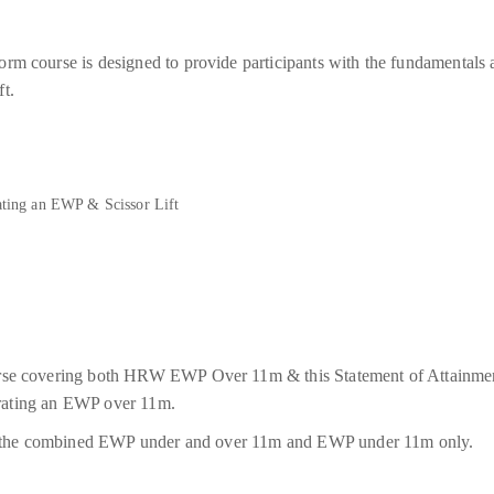
rm course is designed to provide participants with the fundamentals 
t.
rating an EWP & Scissor Lift
urse covering both HRW EWP Over 11m & this Statement of Attainm
perating an EWP over 11m.
oth the combined EWP under and over 11m and EWP under 11m only.