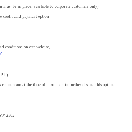
 must be in place, available to corporate customers only)
he credit card payment option
and conditions on our website,
s/
PL)
ration team at the time of enrolment to further discuss this option
NSW 2502