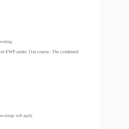
booking.
ment EWP under 11m course. The combined
rcharge will apply