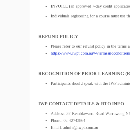
INVOICE (an approved 7-day credit application
Individuals registering for a course must use t
REFUND POLICY
Please refer to our refund policy in the terms 
https://www.iwpt.com.au/w/termsandcondition
RECOGNITION OF PRIOR LEARNING (R
Participants should speak with the IWP administ
IWP CONTACT DETAILS & RTO INFO
Address: 37 Kemblawarra Road Warrawong 
Phone: 02 42743864
Email: admin@iwpt.com.au