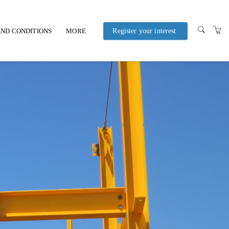
ND CONDITIONS
MORE
Register your interest
POLICIES AND
PROCEDURES