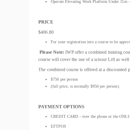
Operate Elevating Work Platform Under 11m
PRICE
$406.80
For your registration into a course to be appro
Please Note:
IWP offer a combined training c
course will cover the use of a scissor Lift as we
The combined course is offered at a discounted p
$750 per person
(full price, is normally $950 per person).
PAYMENT OPTIONS
CREDIT CARD - over the phone or the ONLIN
EFTPOS