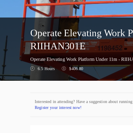
Operate Elevating Work 
RIIHAN301E
Operate Elevating Work Platform Under 11m - RIIH
6.5 Hours
$406.80
Interested in attending? Have a suggestion about running
Register your interest now!