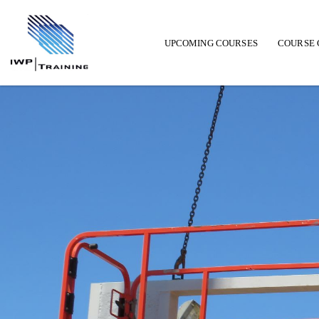
UPCOMING COURSES
COURSE 
Main navigation