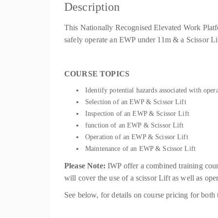
Description
This Nationally Recognised Elevated Work Platfo
safely operate an EWP under 11m & a Scissor Lif
COURSE TOPICS
Identify potential hazards associated with ope
Selection of an EWP & Scissor Lift
Inspection of an EWP & Scissor Lift
function of an EWP & Scissor Lift
Operation of an EWP & Scissor Lift
Maintenance of an EWP & Scissor Lift
Please Note:
IWP offer a combined training co
will cover the use of a scissor Lift as well as o
See below, for details on course pricing for b