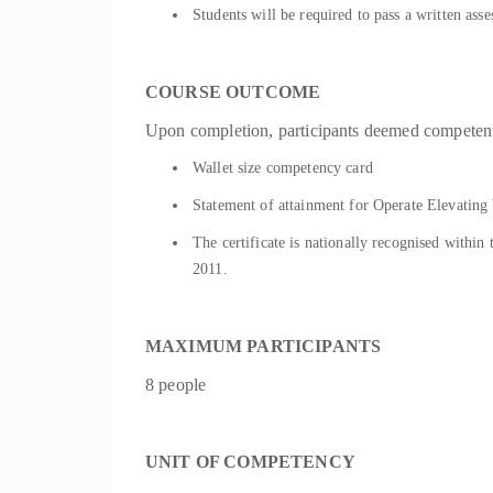
Students will be required to pass a written as
COURSE OUTCOME
Upon completion, participants deemed competent 
Wallet size competency card
Statement of attainment for Operate Elevat
The certificate is nationally recognised withi
2011.
MAXIMUM PARTICIPANTS
8 people
UNIT OF COMPETENCY