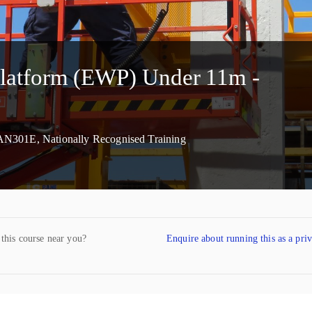
Platform (EWP) Under 11m -
AN301E, Nationally Recognised Training
 this course near you?
Enquire about running this as a pri