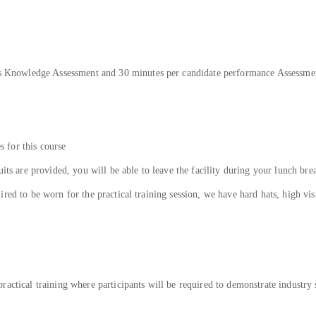
tes Knowledge Assessment and 30 minutes per candidate performance Assessme
es for this course
uits are provided, you will be able to leave the facility during your lunch bre
ed to be worn for the practical training session, we have hard hats, high visib
actical training where participants will be required to demonstrate industry 