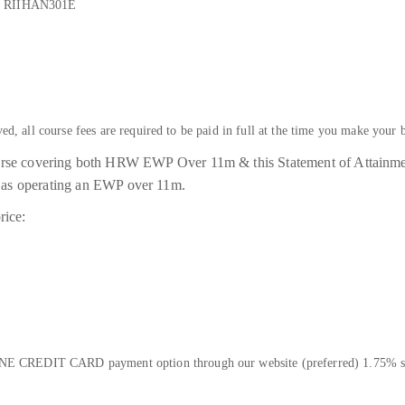
 - RIIHAN301E
ved, all course fees are required to be paid in full at the time you make your 
ourse covering both HRW EWP Over 11m & this Statement of Attain
ll as operating an EWP over 11m.
rice:
E CREDIT CARD payment option through our website (preferred) 1.75% su