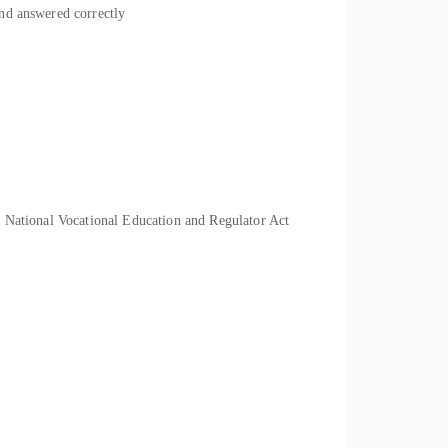
and answered correctly
he National Vocational Education and Regulator Act