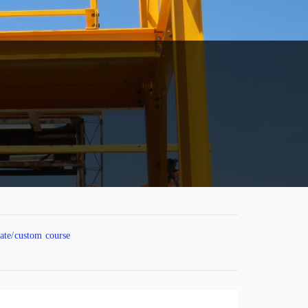
vate/custom course