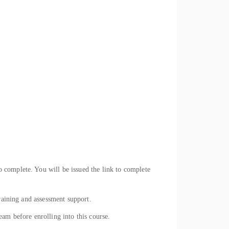
 complete. You will be issued the link to complete
raining and assessment support.
eam before enrolling into this course.