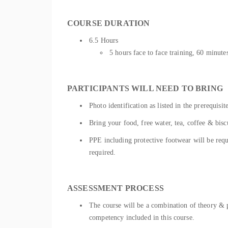
COURSE DURATION
6.5 Hours
5 hours face to face training, 60 minu
PARTICIPANTS WILL NEED TO BRING
Photo identification as listed in the prerequisit
Bring your food, free water, tea, coffee & bisc
PPE including protective footwear will be requir
required.
ASSESSMENT PROCESS
The course will be a combination of theory & pr
competency included in this course.