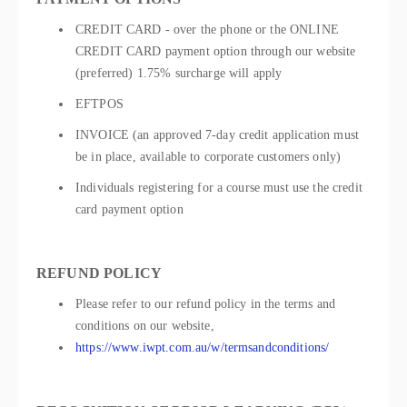
CREDIT CARD - over the phone or the ONLINE
CREDIT CARD payment option through our website
(preferred) 1.75% surcharge will apply
EFTPOS
INVOICE (an approved 7-day credit application must
be in place, available to corporate customers only)
Individuals registering for a course must use the credit
card payment option
REFUND POLICY
Please refer to our refund policy in the terms and
conditions on our website,
https://www.iwpt.com.au/w/termsandconditions/