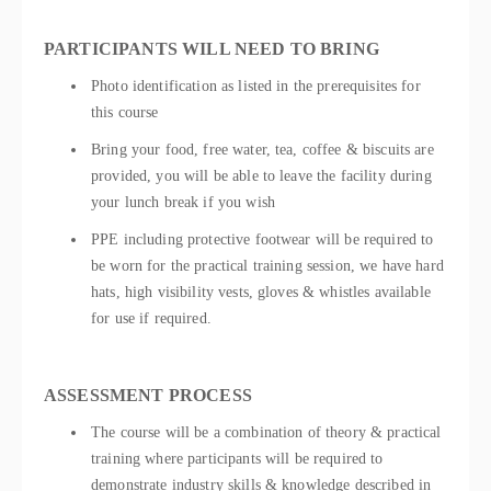
PARTICIPANTS WILL NEED TO BRING
Photo identification as listed in the prerequisites for
this course
Bring your food, free water, tea, coffee & biscuits are
provided, you will be able to leave the facility during
your lunch break if you wish
PPE including protective footwear will be required to
be worn for the practical training session, we have hard
hats, high visibility vests, gloves & whistles available
for use if required.
ASSESSMENT PROCESS
The course will be a combination of theory & practical
training where participants will be required to
demonstrate industry skills & knowledge described in