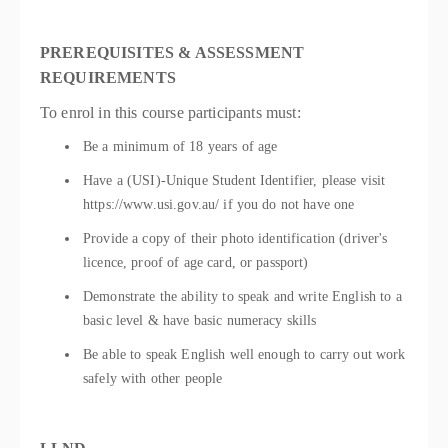
PREREQUISITES & ASSESSMENT
REQUIREMENTS
To enrol in this course participants must:
Be a minimum of 18 years of age
Have a (USI)-Unique Student Identifier, please visit
https://www.usi.gov.au/ if you do not have one
Provide a copy of their photo identification (driver's
licence, proof of age card, or passport)
Demonstrate the ability to speak and write English to a
basic level & have basic numeracy skills
Be able to speak English well enough to carry out work
safely with other people