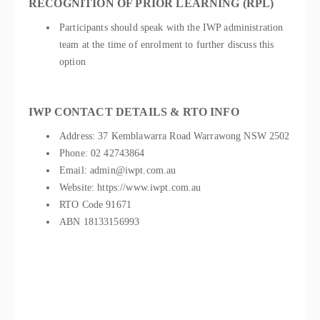
RECOGNITION OF PRIOR LEARNING (RPL)
Participants should speak with the IWP administration
team at the time of enrolment to further discuss this
option
IWP CONTACT DETAILS & RTO INFO
Address: 37 Kemblawarra Road Warrawong NSW 2502
Phone: 02 42743864
Email: admin@iwpt.com.au
Website: https://www.iwpt.com.au
RTO Code 91671
ABN 18133156993