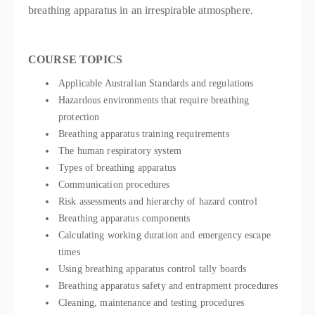
breathing apparatus in an irrespirable atmosphere.
COURSE TOPICS
Applicable Australian Standards and regulations
Hazardous environments that require breathing
protection
Breathing apparatus training requirements
The human respiratory system
Types of breathing apparatus
Communication procedures
Risk assessments and hierarchy of hazard control
Breathing apparatus components
Calculating working duration and emergency escape
times
Using breathing apparatus control tally boards
Breathing apparatus safety and entrapment procedures
Cleaning, maintenance and testing procedures