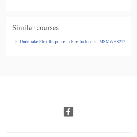
Similar courses
Undertake First Response to Fire Incidents - MSMWHS212
Undertake First Response to Fire Incidents -
MSMWHS212, Nationally Recognised Statement of
Attainment
More Information