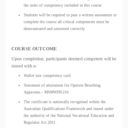
the units of competency included in this course.
Students will be required to pass a written assessment to
complete the course all critical components must be
demonstrated and answered correctly
COURSE OUTCOME
Upon completion, participants deemed competent will be
issued with a:
Wallet size competency card
Statement of attainment for Operate Breathing
Apparatus - MSMWHS216
The certificate is nationally recognised within the
Australian Qualifications Framework and issued under
the authority of the National Vocational Education and
Regulator Act 2011.