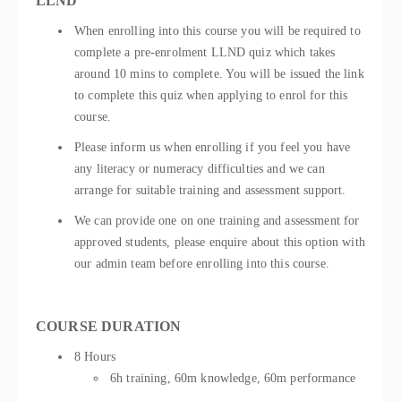
LLND
When enrolling into this course you will be required to
complete a pre-enrolment LLND quiz which takes
around 10 mins to complete. You will be issued the link
to complete this quiz when applying to enrol for this
course.
Please inform us when enrolling if you feel you have
any literacy or numeracy difficulties and we can
arrange for suitable training and assessment support.
We can provide one on one training and assessment for
approved students, please enquire about this option with
our admin team before enrolling into this course.
COURSE DURATION
8 Hours
6h training, 60m knowledge, 60m performance