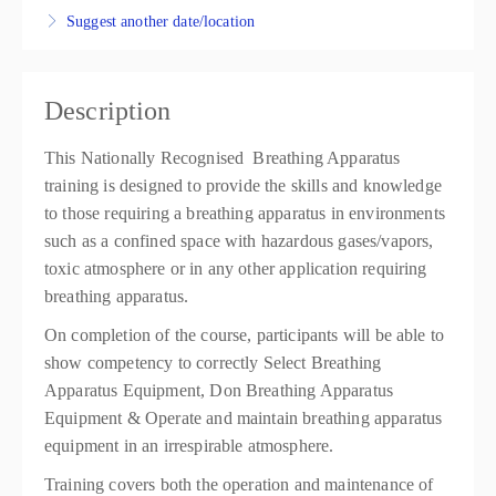
Suggest another date/location
Warrawong
IWP Training
37 Kemblawarra Road
Warrawong NSW 2502
Description
Australia
This Nationally Recognised Breathing Apparatus
$305.10
training is designed to provide the skills and knowledge
4 places remaining
to those requiring a breathing apparatus in environments
such as a confined space with hazardous gases/vapors,
toxic atmosphere or in any other application requiring
breathing apparatus.
On completion of the course, participants will be able to
show competency to correctly Select Breathing
Apparatus Equipment, Don Breathing Apparatus
Equipment & Operate and maintain breathing apparatus
equipment in an irrespirable atmosphere.
Training covers both the operation and maintenance of