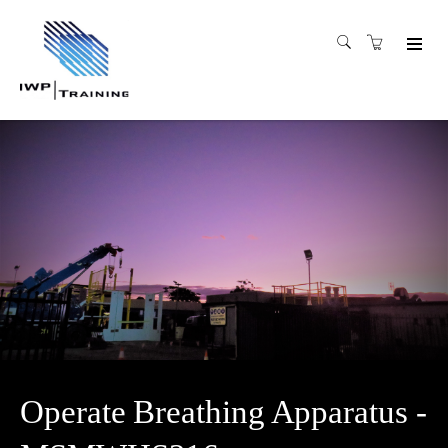
Operate Breathing Apparatus -