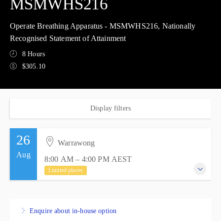
MSMWHS216
Operate Breathing Apparatus - MSMWHS216, Nationally
Recognised Statement of Attainment
8 Hours
$305.10
Display filters
26
Warrawong
Aug
8:00 AM – 4:00 PM
AEST
Limited places
26 August 2026
8:00 AM – 4:00 PM
AEST
Enquire about in-house option
8 hours