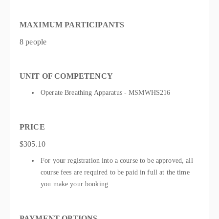
MAXIMUM PARTICIPANTS
8 people
UNIT OF COMPETENCY
Operate Breathing Apparatus - MSMWHS216
PRICE
$305.10
For your registration into a course to be approved, all
course fees are required to be paid in full at the time
you make your booking.
PAYMENT OPTIONS