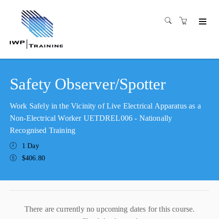
Safety Observer/Spotter
Work Safely in the Vicinity of Live Electrical Apparatus as a
Non-Electrical Worker UETDREL006 - Nationally
Recognised Training
1 Day
$406.80
There are currently no upcoming dates for this course.