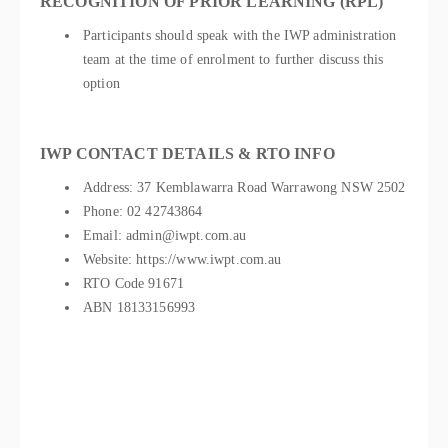
RECOGNITION OF PRIOR LEARNING (RPL)
Participants should speak with the IWP administration
team at the time of enrolment to further discuss this
option
IWP CONTACT DETAILS & RTO INFO
Address: 37 Kemblawarra Road Warrawong NSW 2502
Phone: 02 42743864
Email: admin@iwpt.com.au
Website: https://www.iwpt.com.au
RTO Code 91671
ABN 18133156993