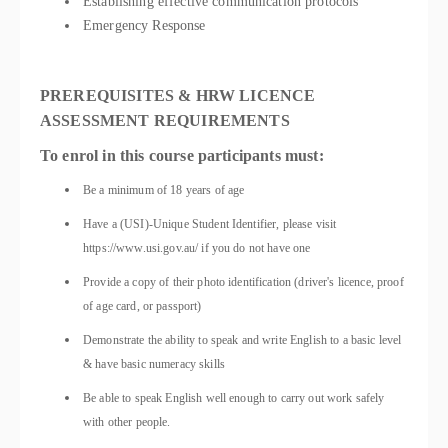
Establishing effective communication protocols
Emergency Response
PREREQUISITES & HRW LICENCE
ASSESSMENT REQUIREMENTS
To enrol in this course participants must:
Be a minimum of 18 years of age
Have a (USI)-Unique Student Identifier, please visit
https://www.usi.gov.au/ if you do not have one
Provide a copy of their photo identification (driver's licence, proof
of age card, or passport)
Demonstrate the ability to speak and write English to a basic level
& have basic numeracy skills
Be able to speak English well enough to carry out work safely
with other people.