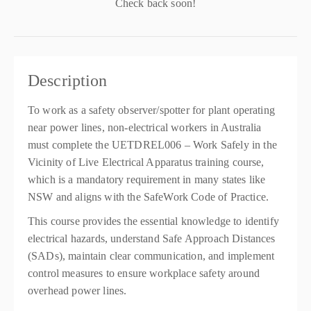
Check back soon!
Description
To work as a safety observer/spotter for plant operating
near power lines, non-electrical workers in Australia
must complete the UETDREL006 – Work Safely in the
Vicinity of Live Electrical Apparatus training course,
which is a mandatory requirement in many states like
NSW and aligns with the SafeWork Code of Practice.
This course provides the essential knowledge to identify
electrical hazards, understand Safe Approach Distances
(SADs), maintain clear communication, and implement
control measures to ensure workplace safety around
overhead power lines.