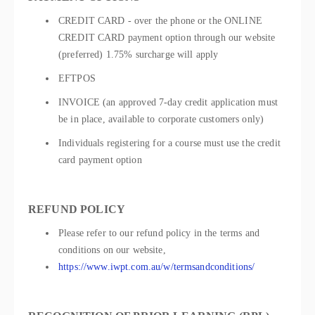
CREDIT CARD - over the phone or the ONLINE
CREDIT CARD payment option through our website
(preferred) 1.75% surcharge will apply
EFTPOS
INVOICE (an approved 7-day credit application must
be in place, available to corporate customers only)
Individuals registering for a course must use the credit
card payment option
REFUND POLICY
Please refer to our refund policy in the terms and
conditions on our website,
https://www.iwpt.com.au/w/termsandconditions/