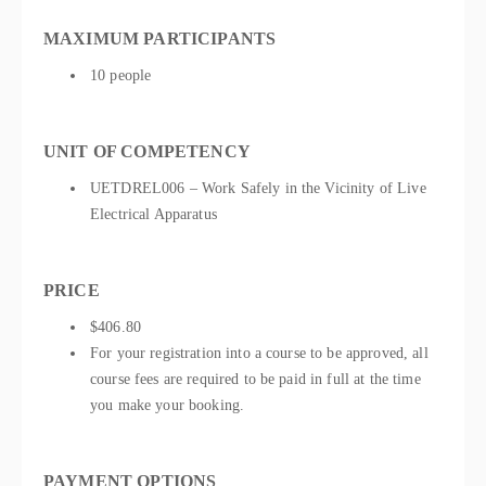
MAXIMUM PARTICIPANTS
10 people
UNIT OF COMPETENCY
UETDREL006 – Work Safely in the Vicinity of Live
Electrical Apparatus
PRICE
$406.80
For your registration into a course to be approved, all
course fees are required to be paid in full at the time
you make your booking.
PAYMENT OPTIONS