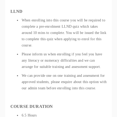
LLND
When enrolling into this course you will be required to
complete a pre-enrolment LLND quiz which takes
around 10 mins to complete. You will be issued the link
to complete this quiz when applying to enrol for this
course.
Please inform us when enrolling if you feel you have
any literacy or numeracy difficulties and we can
arrange for suitable training and assessment support.
We can provide one on one training and assessment for
approved students, please enquire about this option with
our admin team before enrolling into this course.
COURSE DURATION
6.5 Hours