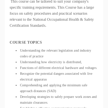
This course can be tailored to suit your company's
specific training requirements. This Course has a large
focus on safety procedures and practical scenarios
relevant to the National Occupational Health & Safety
Certification Standards.
COURSE TOPICS
Understanding the relevant legislation and industry
codes of practice
Understanding how electricity is distributed,
Functions of different electrical hardware and voltages.
Recognize the potential dangers associated with live
electrical apparatus
Comprehending and applying the minimum safe
approach distances (SAD)
Developing strategies to safely prepare work zones and
maintain clearances.