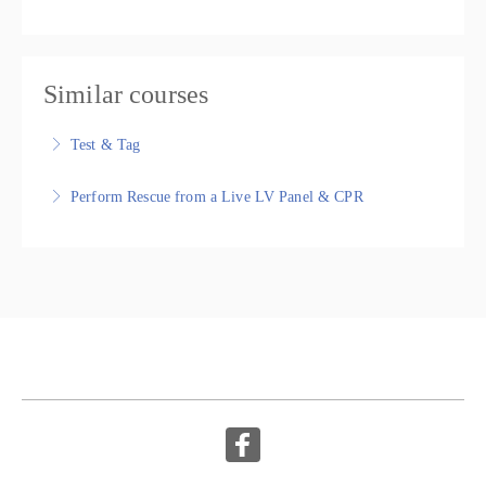
Similar courses
Test & Tag
Test & Tag, Nationally Recognised Training Package
Perform Rescue from a Live LV Panel & CPR
More Information
UETDRMP018 Perform rescue from a live low voltage
panel HLTAID009 Provide cardiopulmonary resuscitation,
Nationally Recognised Training
More Information