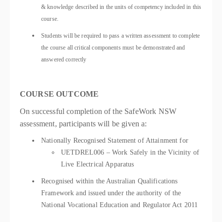
& knowledge described in the units of competency included in this
course.
Students will be required to pass a written assessment to complete
the course all critical components must be demonstrated and
answered correctly
COURSE OUTCOME
On successful completion of the SafeWork NSW
assessment, participants will be given a:
Nationally Recognised Statement of Attainment for
UETDREL006 – Work Safely in the Vicinity of
Live Electrical Apparatus
Recognised within the Australian Qualifications
Framework and issued under the authority of the
National Vocational Education and Regulator Act 2011