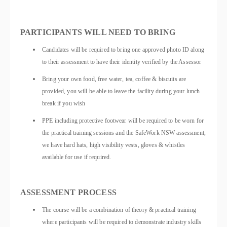
PARTICIPANTS WILL NEED TO BRING
Candidates will be required to bring one approved photo ID along
to their assessment to have their identity verified by the Assessor
Bring your own food, free water, tea, coffee & biscuits are
provided, you will be able to leave the facility during your lunch
break if you wish
PPE including protective footwear will be required to be worn for
the practical training sessions and the SafeWork NSW assessment,
we have hard hats, high visibility vests, gloves & whistles
available for use if required.
ASSESSMENT PROCESS
The course will be a combination of theory & practical training
where participants will be required to demonstrate industry skills