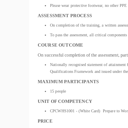
Please wear protective footwear, no other PPE i
ASSESSMENT PROCESS
On completion of the training, a written asses
To pass the assessment, all critical component
COURSE OUTCOME
On successful completion of the assessment, parti
Nationally recognised statement of attainment
Qualifications Framework and issued under the
MAXIMUM PARTICIPANTS
15 people
UNIT OF COMPETENCY
CPCWHS1001 - (White Card) Prepare to Work S
PRICE