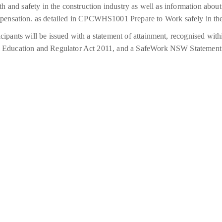
alth and safety in the construction industry as well as information abou
ensation. as detailed in CPCWHS1001 Prepare to Work safely in the
icipants will be issued with a statement of attainment, recognised wi
nal Education and Regulator Act 2011, and a SafeWork NSW Statement