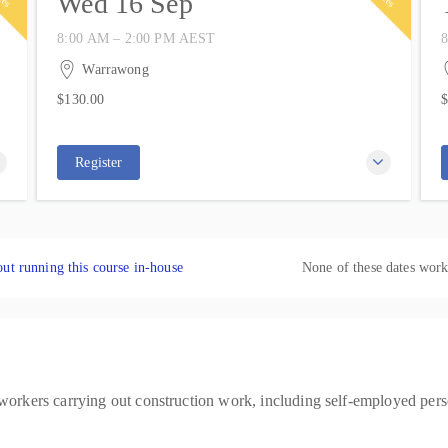
Wed 16 Sep
8:00 AM – 2:00 PM
AEST
8
16 September 2026
2
6 hours
6
Warrawong
IWP Training
$130.00
$
37 Kemblawarra Road
10 places remaining
1
$130.00
$
Warrawong NSW 2502
Australia
Register
ut running this course in-house
None of these dates wor
 workers carrying out construction work, including self-employed perso