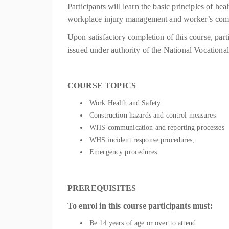
Participants will learn the basic principles of he
workplace injury management and worker’s comp
Upon satisfactory completion of this course, part
issued under authority of the National Vocatio
COURSE TOPICS
Work Health and Safety
Construction hazards and control measures
WHS communication and reporting processes
WHS incident response procedures,
Emergency procedures
PREREQUISITES
To enrol in this course participants must:
Be 14 years of age or over to attend