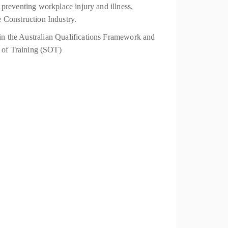
t preventing workplace injury and illness,
 Construction Industry.
thin the Australian Qualifications Framework and
 of Training (SOT)