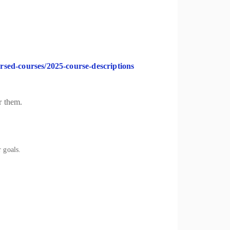
orsed-courses/2025-course-descriptions
r them.
 goals.