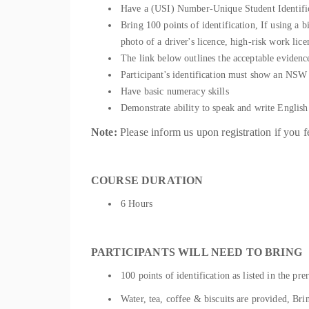
Have a (USI) Number-Unique Student Identific
Bring 100 points of identification, If using a b
photo of a driver's licence, high-risk work li
The link below outlines the acceptable evidenc
Participant's identification must show an NSW re
Have basic numeracy skills
Demonstrate ability to speak and writ
Note:
Please inform us upon registration if you f
COURSE DURATION
6 Hours
PARTICIPANTS WILL NEED TO BRING
100 points of identification as listed in the prer
Water, tea, coffee & biscuits are provided, Bri