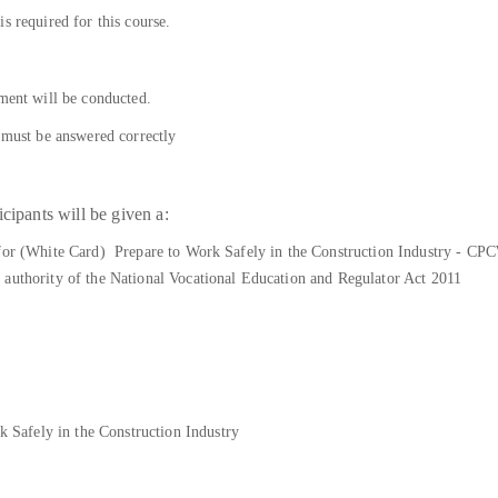
s required for this course.
sment will be conducted.
s must be answered correctly
cipants will be given a:
 for (White Card) Prepare to Work Safely in the Construction Industry - CP
 authority of the National Vocational Education and Regulator Act 2011
afely in the Construction Industry