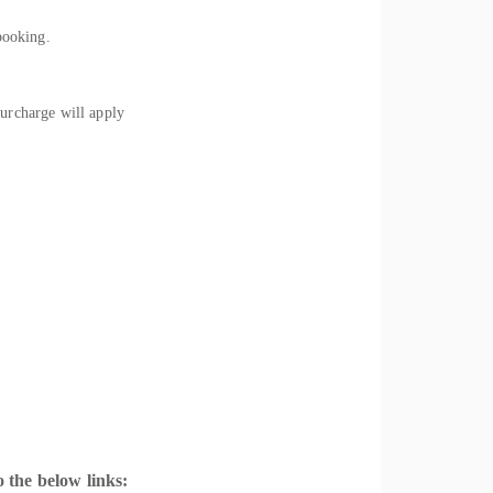
booking.
rcharge will apply
 the below links: