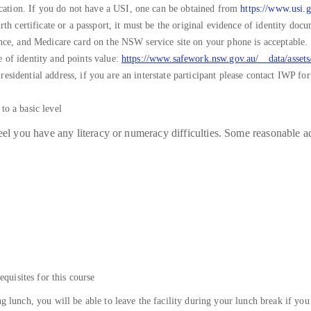
ation. If you do not have a USI, one can be obtained from
https://www.usi.g
irth certificate or a passport, it must be the original evidence of identity do
cence, and Medicare card on the NSW service site on your phone is acceptable.
e of identity and points value:
https://www.safework.nsw.gov.au/__data/asse
sidential address, if you are an interstate participant please contact IWP for 
e English to a basic level
eel you have any literacy or numeracy difficulties. Some reasonable ad
equisites for this course
ng lunch, you will be able to leave the facility during your lunch break if you