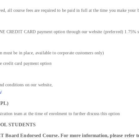
ved, all course fees are required to be paid in full at the time you make your 
E CREDIT CARD payment option through our website (preferred) 1.75% su
 must be in place, available to corporate customers only)
he credit card payment option
and conditions on our website,
s/
PL)
ration team at the time of enrolment to further discuss this option
OOL STUDENTS
T Board Endorsed Course. For more information, please refer to