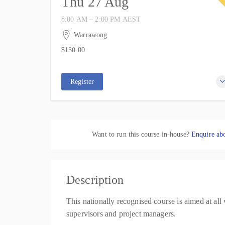
Thu 27 Aug
8:00 AM – 2:00 PM
AEST
27 August 2026
6 hours
Warrawong
IWP Training
$130.00
37 Kemblawarra Road
4 places remaining
$130.00
Warrawong NSW 2502
Australia
Register
Want to run this course in-house?
Enquire abo
Description
This nationally recognised course is aimed at all
supervisors and project managers.