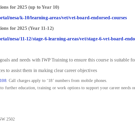
ons for 2025 (up to Year 10)
rtal/nesa/k-10/learning-areas/vet/vet-board-endorsed-courses
ons for 2025 (Year 11-12)
rtal/nesa/11-12/stage-6-learning-areas/vet/stage-6-vet-board-end
 goals and needs with IWP Training to ensure this course is suitable fo
es to assist them in making clear career objectives
 108
. Call charges apply to ‘18’ numbers from mobile phones.
o further education, training or work options to support your career needs or
NSW 2502