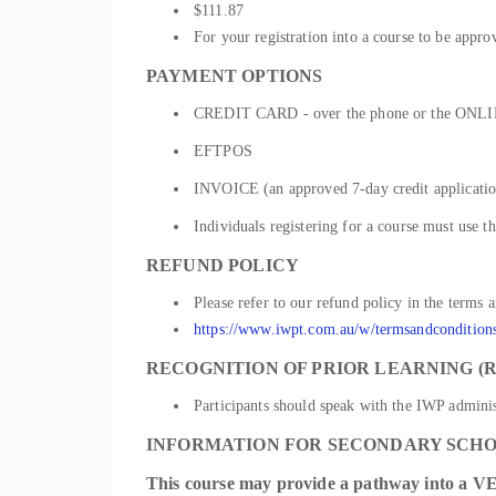
$111.87
For your registration into a course to be appro
PAYMENT OPTIONS
CREDIT CARD - over the phone or the ONLIN
EFTPOS
INVOICE (an approved 7-day credit application
Individuals registering for a course must use t
REFUND POLICY
Please refer to our refund policy in the terms 
https://www.iwpt.com.au/w/termsandcondition
RECOGNITION OF PRIOR LEARNING (R
Participants should speak with the IWP administ
INFORMATION FOR SECONDARY SCH
This
course
may provide a pathway into a
VE