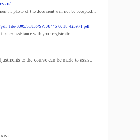
ov.au/
cument, a photo of the document will not be accepted, a
ts/pdf_file/0005/51836/SW08446-0718-423971.pdf
further assistance with your registration
justments to the course can be made to assist.
 wish