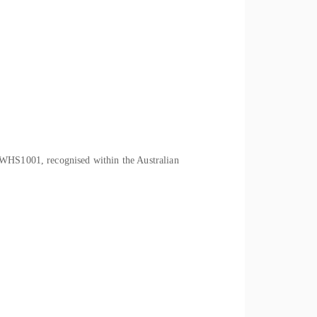
CWHS1001, recognised within the Australian