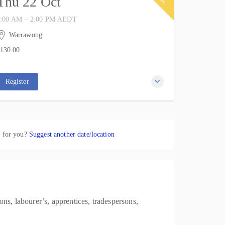
Thu 22 Oct
:00 AM – 2:00 PM
AEDT
2 October 2026
 hours
Warrawong
IWP Training
130.00
37 Kemblawarra Road
0 places remaining
130.00
Warrawong NSW 2502
Australia
Register
k for you?
Suggest another date/location
ns, labourer’s, apprentices, tradespersons,