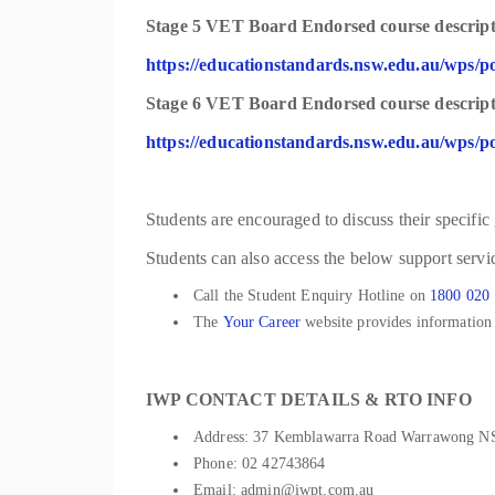
Stage 5 VET Board Endorsed course descripti
https://educationstandards.nsw.edu.au/wps/po
Stage 6 VET Board Endorsed course descripti
https://educationstandards.nsw.edu.au/wps/po
Students are encouraged to discuss their specific
Students can also access the below support servic
Call the Student Enquiry Hotline on
1800 020
The
Your Career
website provides information t
IWP CONTACT DETAILS & RTO INFO
Address: 37 Kemblawarra Road Warrawong 
Phone: 02 42743864
Email: admin@iwpt.com.au