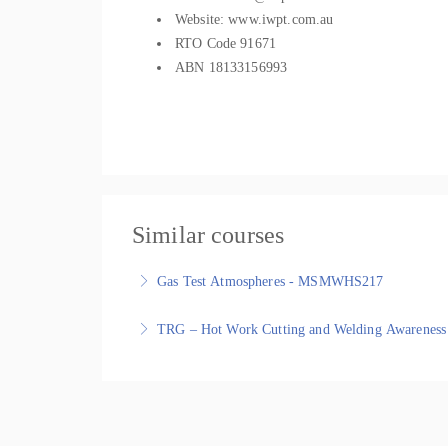
Website: www.iwpt.com.au
RTO Code 91671
ABN 18133156993
Similar courses
Gas Test Atmospheres - MSMWHS217
Gas Test Atmospheres - MSMWHS217 - Nationally
TRG – Hot Work Cutting and Welding Awareness
More Information
TRG – Hot Work Cutting and Welding Awareness tr
More Information