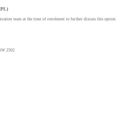
PL)
ration team at the time of enrolment to further discuss this option
NSW 2502