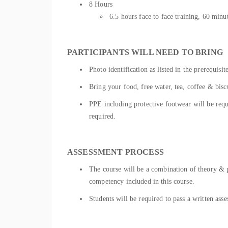
8 Hours
6.5 hours face to face training, 60 mi
PARTICIPANTS WILL NEED TO BRING
Photo identification as listed in the prerequisit
Bring your food, free water, tea, coffee & bisc
PPE including protective footwear will be requir
required.
ASSESSMENT PROCESS
The course will be a combination of theory & pr
competency included in this course.
Students will be required to pass a written as