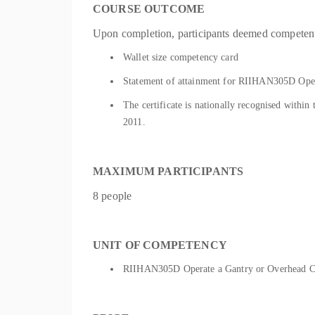
COURSE OUTCOME
Upon completion, participants deemed competent 
Wallet size competency card
Statement of attainment for RIIHAN305D Oper
The certificate is nationally recognised withi
2011.
MAXIMUM PARTICIPANTS
8 people
UNIT OF COMPETENCY
RIIHAN305D Operate a Gantry or Overhead 