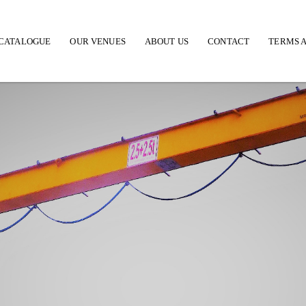
CATALOGUE
OUR VENUES
ABOUT US
CONTACT
TERMS A