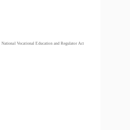
he National Vocational Education and Regulator Act