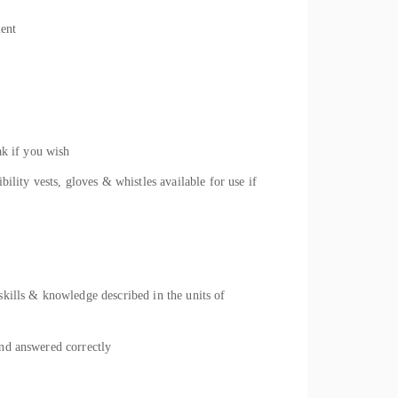
ment
ak if you wish
ility vests, gloves & whistles available for use if
skills & knowledge described in the units of
and answered correctly