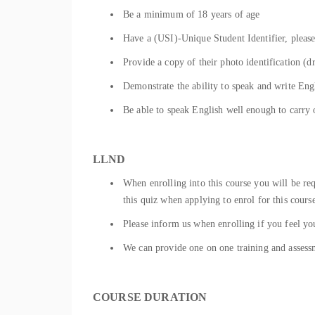
Be a minimum of 18 years of age
Have a (USI)-Unique Student Identifier, please
Provide a copy of their photo identification (dr
Demonstrate the ability to speak and write Engl
Be able to speak English well enough to carry 
LLND
When enrolling into this course you will be r
this quiz when applying to enrol for this cours
Please inform us when enrolling if you feel you
We can provide one on one training and assessm
COURSE DURATION