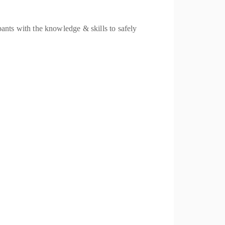
nts with the knowledge & skills to safely