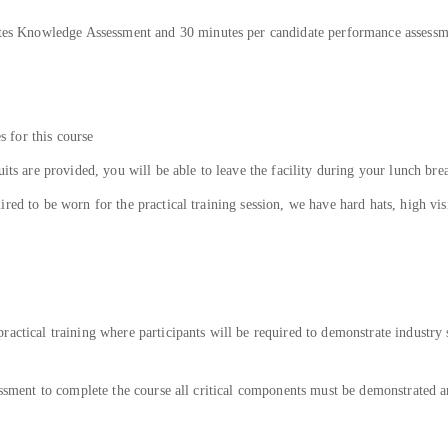
nutes Knowledge Assessment and 30 minutes per candidate performance assess
es for this course
uits are provided, you will be able to leave the facility during your lunch bre
ed to be worn for the practical training session, we have hard hats, high visib
actical training where participants will be required to demonstrate industry 
sessment to complete the course all critical components must be demonstrated 