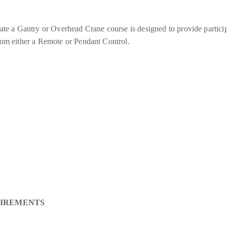
a Gantry or Overhead Crane course is designed to provide participa
from either a Remote or Pendant Control.
UIREMENTS