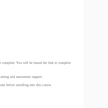
 complete. You will be issued the link to complete
raining and assessment support.
eam before enrolling into this course.