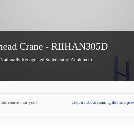
erhead Crane - RIIHAN305D
ationally Recognised Statement of Attainment
 this course near you?
Enquire about running this as a pri