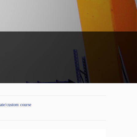
vate/custom course