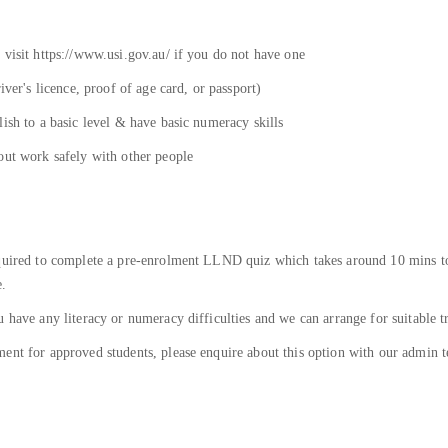
 visit https://www.usi.gov.au/ if you do not have one
iver's licence, proof of age card, or passport)
ish to a basic level & have basic numeracy skills
out work safely with other people
equired to complete a pre-enrolment LLND quiz which takes around 10 mins to
e.
 have any literacy or numeracy difficulties and we can arrange for suitable t
ent for approved students, please enquire about this option with our admin t