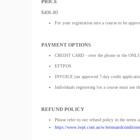
PRICE
$406.80
For your registration into a course to be appro
PAYMENT OPTIONS
CREDIT CARD - over the phone or the ONLIN
EFTPOS
INVOICE (an approved 7-day credit application
Individuals registering for a course must use t
REFUND POLICY
Please refer to our refund policy in the terms 
https://www.iwpt.com.au/w/termsandcondition