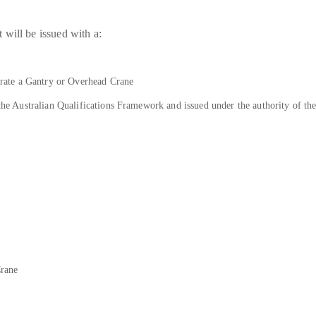
will be issued with a:
ate a Gantry or Overhead Crane
n the Australian Qualifications Framework and issued under the authority of t
Crane