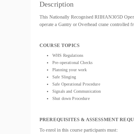
Description
This Nationally Recognised RIIHAN305D Operate 
operate a Gantry or Overhead crane controlled 
COURSE TOPICS
WHS Regulations
Pre-operational Checks
Planning your work
Safe Slinging
Safe Operational Procedure
Signals and Communication
Shut down Procedure
PREREQUISITES & ASSESSMENT REQ
To enrol in this course participants must: