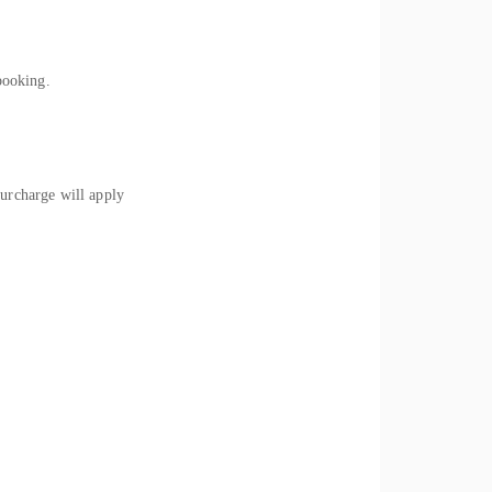
booking.
rcharge will apply