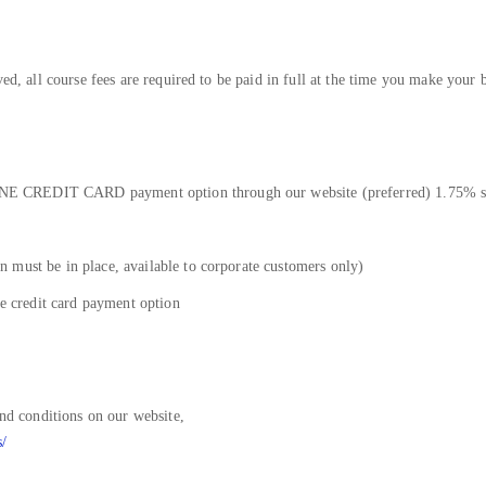
ved, all course fees are required to be paid in full at the time you make your 
E CREDIT CARD payment option through our website (preferred) 1.75% su
 must be in place, available to corporate customers only)
he credit card payment option
and conditions on our website,
s/