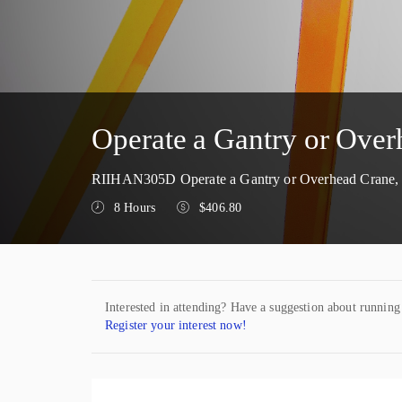
Operate a Gantry or Ov
RIIHAN305D Operate a Gantry or Overhead Crane, N
8 Hours
$406.80
Interested in attending? Have a suggestion about running
Register your interest now!