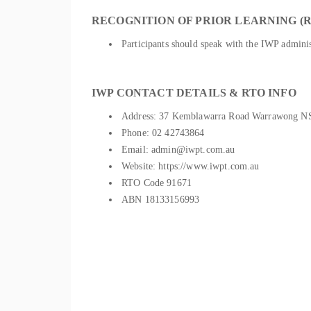
RECOGNITION OF PRIOR LEARNING (R
Participants should speak with the IWP administ
IWP CONTACT DETAILS & RTO INFO
Address: 37 Kemblawarra Road Warrawong 
Phone: 02 42743864
Email: admin@iwpt.com.au
Website: https://www.iwpt.com.au
RTO Code 91671
ABN 18133156993