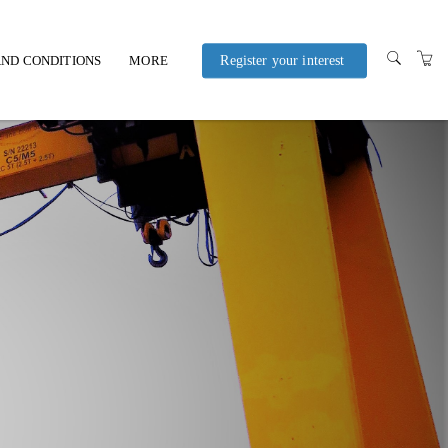
ND CONDITIONS
MORE
Register your interest
POLICIES AND
PROCEDURES